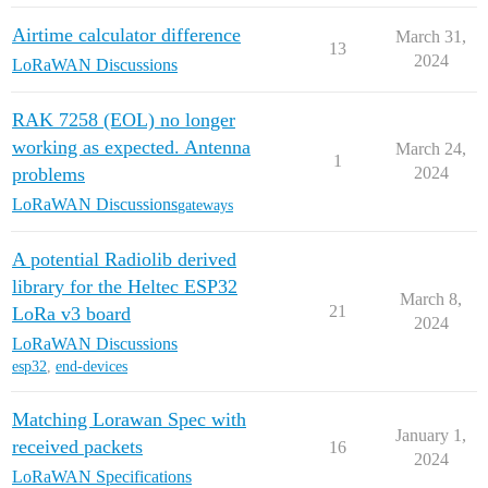
Airtime calculator difference
March 31,
13
2024
LoRaWAN Discussions
RAK 7258 (EOL) no longer
working as expected. Antenna
March 24,
1
problems
2024
LoRaWAN Discussions
gateways
A potential Radiolib derived
library for the Heltec ESP32
March 8,
21
LoRa v3 board
2024
LoRaWAN Discussions
esp32
,
end-devices
Matching Lorawan Spec with
January 1,
received packets
16
2024
LoRaWAN Specifications