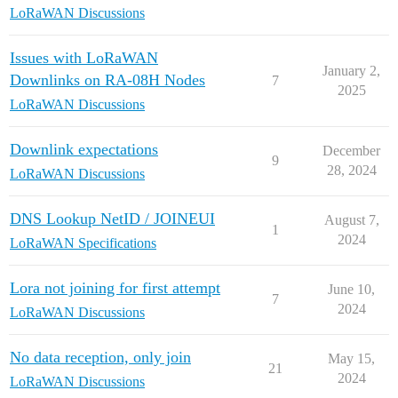
LoRaWAN Discussions
Issues with LoRaWAN
January 2,
Downlinks on RA-08H Nodes
7
2025
LoRaWAN Discussions
Downlink expectations
December
9
28, 2024
LoRaWAN Discussions
DNS Lookup NetID / JOINEUI
August 7,
1
2024
LoRaWAN Specifications
Lora not joining for first attempt
June 10,
7
2024
LoRaWAN Discussions
No data reception, only join
May 15,
21
2024
LoRaWAN Discussions