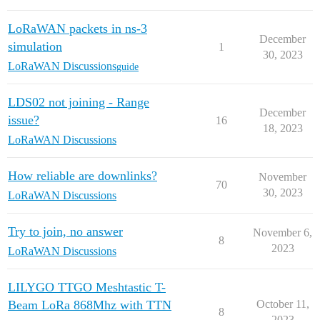
LoRaWAN packets in ns-3
December
simulation
1
30, 2023
LoRaWAN Discussions
guide
LDS02 not joining - Range
December
issue?
16
18, 2023
LoRaWAN Discussions
How reliable are downlinks?
November
70
30, 2023
LoRaWAN Discussions
Try to join, no answer
November 6,
8
2023
LoRaWAN Discussions
LILYGO TTGO Meshtastic T-
Beam LoRa 868Mhz with TTN
October 11,
8
2023