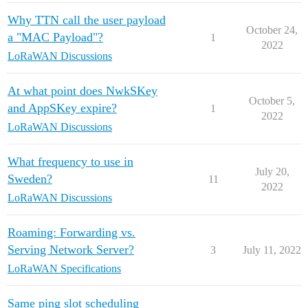
Why TTN call the user payload
October 24,
a "MAC Payload"?
1
2022
LoRaWAN Discussions
At what point does NwkSKey
October 5,
and AppSKey expire?
1
2022
LoRaWAN Discussions
What frequency to use in
July 20,
Sweden?
11
2022
LoRaWAN Discussions
Roaming: Forwarding vs.
Serving Network Server?
3
July 11, 2022
LoRaWAN Specifications
Same ping slot scheduling