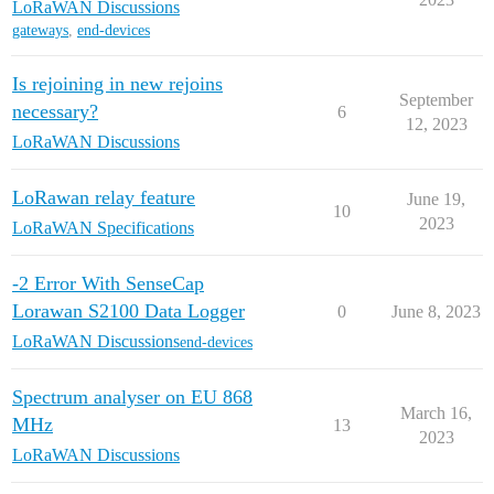
LoRaWAN Discussions
gateways
,
end-devices
Is rejoining in new rejoins
September
necessary?
6
12, 2023
LoRaWAN Discussions
LoRawan relay feature
June 19,
10
2023
LoRaWAN Specifications
-2 Error With SenseCap
Lorawan S2100 Data Logger
0
June 8, 2023
LoRaWAN Discussions
end-devices
Spectrum analyser on EU 868
March 16,
MHz
13
2023
LoRaWAN Discussions