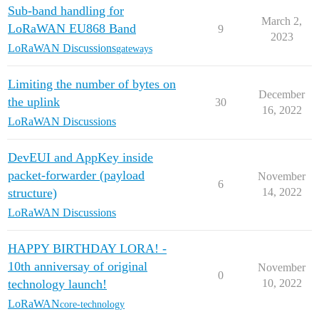
Sub-band handling for
March 2,
LoRaWAN EU868 Band
9
2023
LoRaWAN Discussions
gateways
Limiting the number of bytes on
December
the uplink
30
16, 2022
LoRaWAN Discussions
DevEUI and AppKey inside
packet-forwarder (payload
November
6
structure)
14, 2022
LoRaWAN Discussions
HAPPY BIRTHDAY LORA! -
10th anniversay of original
November
0
technology launch!
10, 2022
LoRaWAN
core-technology