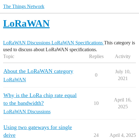
The Things Network
LoRaWAN
LoRaWAN Discussions
LoRaWAN Specifications
This category is
used to discuss about LoRaWAN specifications.
Topic
Replies
Activity
About the LoRaWAN category
July 10,
0
2021
LoRaWAN
Why is the LoRa chip rate equal
April 16,
to the bandwidth?
10
2025
LoRaWAN Discussions
Using two gateways for single
deive
24
April 4, 2025