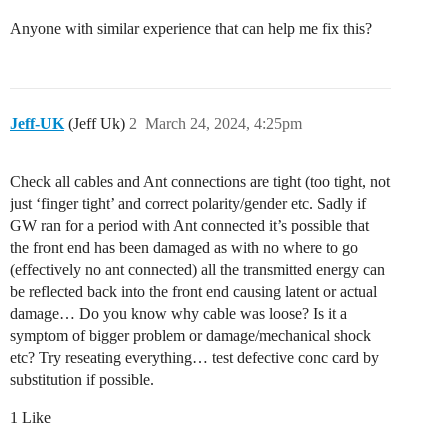
Anyone with similar experience that can help me fix this?
Jeff-UK
(Jeff Uk)
2
March 24, 2024, 4:25pm
Check all cables and Ant connections are tight (too tight, not
just ‘finger tight’ and correct polarity/gender etc. Sadly if
GW ran for a period with Ant connected it’s possible that
the front end has been damaged as with no where to go
(effectively no ant connected) all the transmitted energy can
be reflected back into the front end causing latent or actual
damage… Do you know why cable was loose? Is it a
symptom of bigger problem or damage/mechanical shock
etc? Try reseating everything… test defective conc card by
substitution if possible.
1 Like