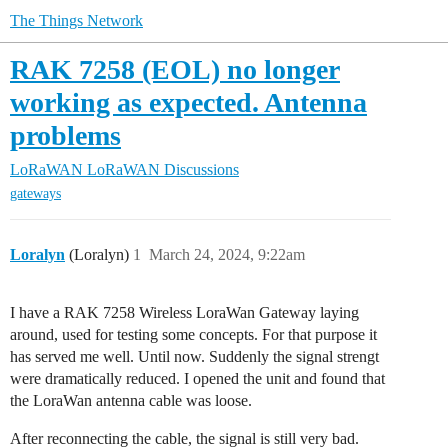
The Things Network
RAK 7258 (EOL) no longer
working as expected. Antenna
problems
LoRaWAN
LoRaWAN Discussions
gateways
Loralyn
(Loralyn)
1
March 24, 2024, 9:22am
I have a RAK 7258 Wireless LoraWan Gateway laying
around, used for testing some concepts. For that purpose it
has served me well. Until now. Suddenly the signal strengt
were dramatically reduced. I opened the unit and found that
the LoraWan antenna cable was loose.
After reconnecting the cable, the signal is still very bad.