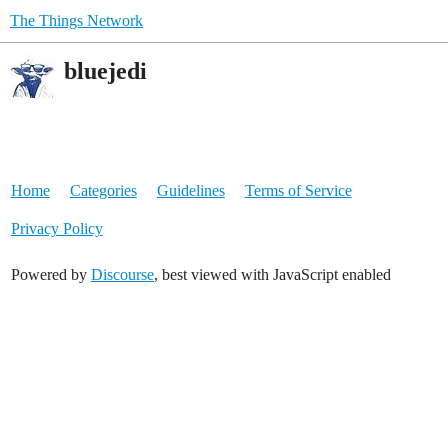
The Things Network
bluejedi
Home
Categories
Guidelines
Terms of Service
Privacy Policy
Powered by
Discourse
, best viewed with JavaScript enabled