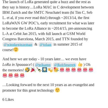
The launch of LoRa generated quite a buzz and the rest as
they say is history…LoRa MAC in C development between
IBM Zurich and the SMTC Neuchatel team (hi Tim C, Seb
L. et al, if you ever read this!) through ~2013/14, the first
LoRaWAN GW POC’s, early recruitment for what was later
to become the LoRa Alliance in ~2014/15, pre-announcing
L-A at Cebit Jan 2015, with full launch at GSM World
Congress Barcelona, March 2015, and TTN founded by
&
in summer 2015 of
@wienkegiezeman
@johan
course!
And here we are today - 10 years later… we even have
LoRa in Spaaaace
! (
) Oh
@telkamp
@RobSpurrett
the memories!
…Looking forward to the next 10 years as an evangelist and
promoter for this great technology
6 Likes