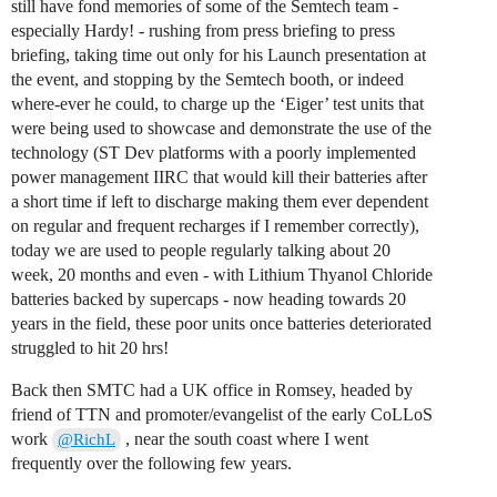
still have fond memories of some of the Semtech team -
especially Hardy! - rushing from press briefing to press
briefing, taking time out only for his Launch presentation at
the event, and stopping by the Semtech booth, or indeed
where-ever he could, to charge up the ‘Eiger’ test units that
were being used to showcase and demonstrate the use of the
technology (ST Dev platforms with a poorly implemented
power management IIRC that would kill their batteries after
a short time if left to discharge making them ever dependent
on regular and frequent recharges if I remember correctly),
today we are used to people regularly talking about 20
week, 20 months and even - with Lithium Thyanol Chloride
batteries backed by supercaps - now heading towards 20
years in the field, these poor units once batteries deteriorated
struggled to hit 20 hrs!
Back then SMTC had a UK office in Romsey, headed by
friend of TTN and promoter/evangelist of the early CoLLoS
work
, near the south coast where I went
@RichL
frequently over the following few years.