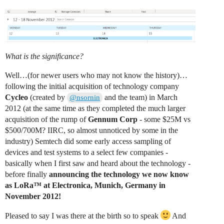
What is the significance?
Well…(for newer users who may not know the history)…
following the initial acquisition of technology company
Cycleo
(created by
and the team) in March
@nsornin
2012 (at the same time as they completed the much larger
acquisition of the rump of
Gennum Corp
- some $25M vs
$500/700M? IIRC, so almost unnoticed by some in the
industry) Semtech did some early access sampling of
devices and test systems to a select few companies -
basically when I first saw and heard about the technology -
before finally
announcing the technology we now know
as LoRa™ at Electronica, Munich, Germany in
November 2012!
Pleased to say I was there at the birth so to speak
And