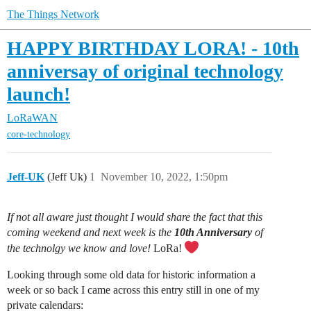
The Things Network
HAPPY BIRTHDAY LORA! - 10th
anniversay of original technology
launch!
LoRaWAN
core-technology
Jeff-UK
(Jeff Uk)
1
November 10, 2022, 1:50pm
If not all aware just thought I would share the fact that this
coming weekend and next week is the
10th Anniversary
of
the technolgy we know and love!
LoRa!
Looking through some old data for historic information a
week or so back I came across this entry still in one of my
private calendars: