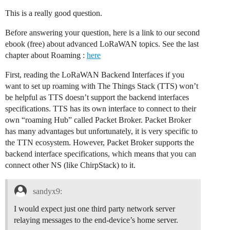
This is a really good question.
Before answering your question, here is a link to our second
ebook (free) about advanced LoRaWAN topics. See the last
chapter about Roaming :
here
First, reading the LoRaWAN Backend Interfaces if you
want to set up roaming with The Things Stack (TTS) won’t
be helpful as TTS doesn’t support the backend interfaces
specifications. TTS has its own interface to connect to their
own “roaming Hub” called Packet Broker. Packet Broker
has many advantages but unfortunately, it is very specific to
the TTN ecosystem. However, Packet Broker supports the
backend interface specifications, which means that you can
connect other NS (like ChirpStack) to it.
sandyx9:
I would expect just one third party network server
relaying messages to the end-device’s home server.