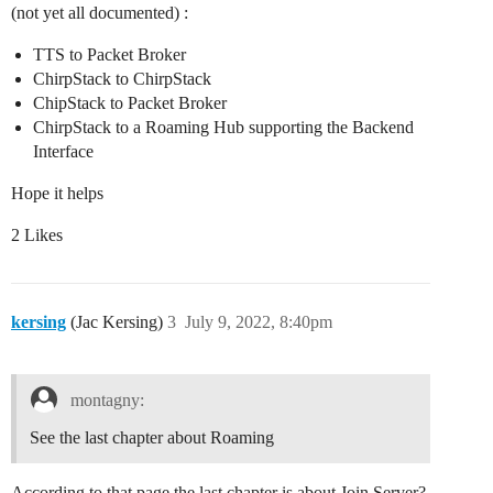
(not yet all documented) :
TTS to Packet Broker
ChirpStack to ChirpStack
ChipStack to Packet Broker
ChirpStack to a Roaming Hub supporting the Backend
Interface
Hope it helps
2 Likes
kersing
(Jac Kersing)
3
July 9, 2022, 8:40pm
montagny:
See the last chapter about Roaming
According to that page the last chapter is about Join Server?