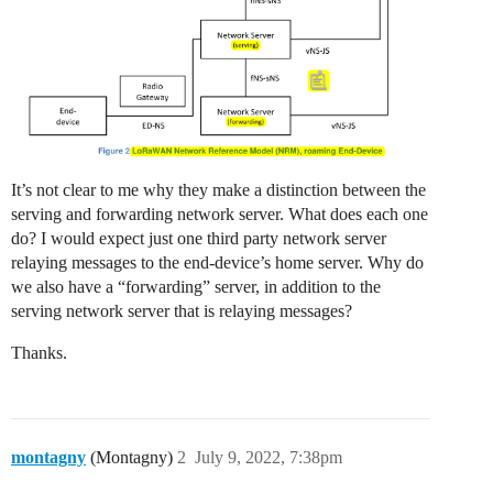
It’s not clear to me why they make a distinction between the
serving and forwarding network server. What does each one
do? I would expect just one third party network server
relaying messages to the end-device’s home server. Why do
we also have a “forwarding” server, in addition to the
serving network server that is relaying messages?
Thanks.
montagny
(Montagny)
2
July 9, 2022, 7:38pm