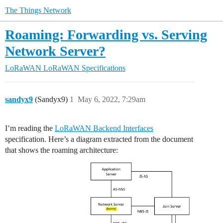
The Things Network
Roaming: Forwarding vs. Serving
Network Server?
LoRaWAN
LoRaWAN Specifications
sandyx9
(Sandyx9)
1
May 6, 2022, 7:29am
I’m reading the
LoRaWAN Backend Interfaces
specification. Here’s a diagram extracted from the document
that shows the roaming architecture: