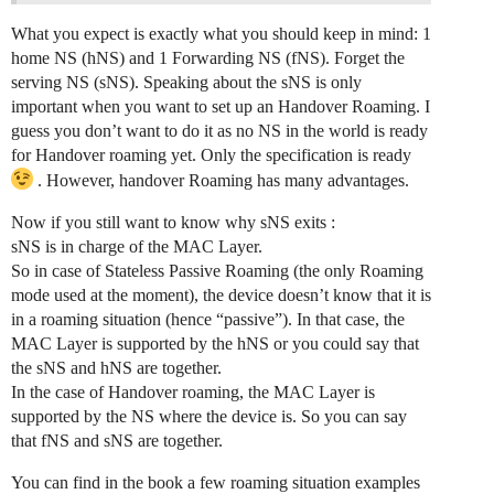
What you expect is exactly what you should keep in mind: 1
home NS (hNS) and 1 Forwarding NS (fNS). Forget the
serving NS (sNS). Speaking about the sNS is only
important when you want to set up an Handover Roaming. I
guess you don’t want to do it as no NS in the world is ready
for Handover roaming yet. Only the specification is ready
. However, handover Roaming has many advantages.
Now if you still want to know why sNS exits :
sNS is in charge of the MAC Layer.
So in case of Stateless Passive Roaming (the only Roaming
mode used at the moment), the device doesn’t know that it is
in a roaming situation (hence “passive”). In that case, the
MAC Layer is supported by the hNS or you could say that
the sNS and hNS are together.
In the case of Handover roaming, the MAC Layer is
supported by the NS where the device is. So you can say
that fNS and sNS are together.
You can find in the book a few roaming situation examples