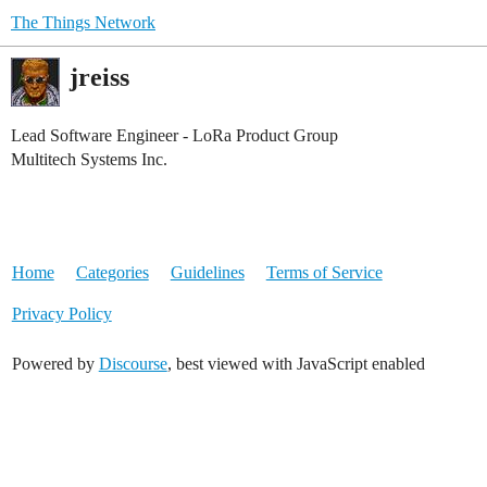
The Things Network
jreiss
Lead Software Engineer - LoRa Product Group
Multitech Systems Inc.
Home
Categories
Guidelines
Terms of Service
Privacy Policy
Powered by
Discourse
, best viewed with JavaScript enabled