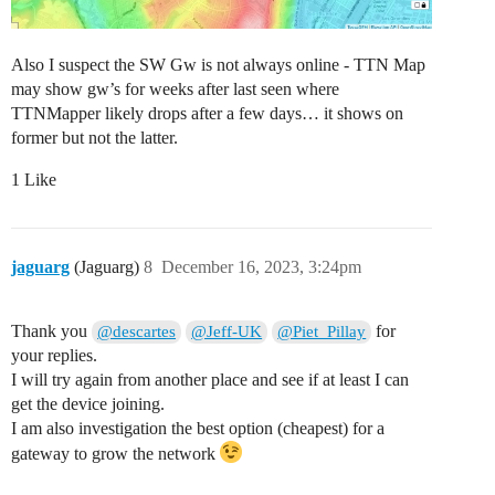
Also I suspect the SW Gw is not always online - TTN Map
may show gw’s for weeks after last seen where
TTNMapper likely drops after a few days… it shows on
former but not the latter.
1 Like
jaguarg
(Jaguarg)
8
December 16, 2023, 3:24pm
Thank you
for
@descartes
@Jeff-UK
@Piet_Pillay
your replies.
I will try again from another place and see if at least I can
get the device joining.
I am also investigation the best option (cheapest) for a
gateway to grow the network