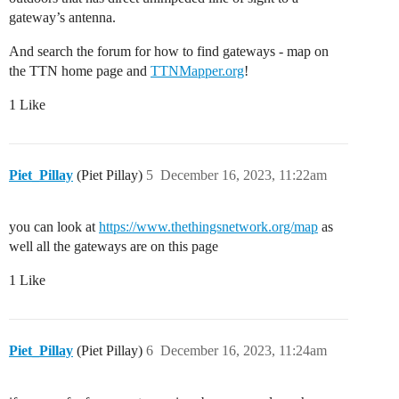
gateway’s antenna.
And search the forum for how to find gateways - map on
the TTN home page and
TTNMapper.org
!
1 Like
Piet_Pillay
(Piet Pillay)
5
December 16, 2023, 11:22am
you can look at
https://www.thethingsnetwork.org/map
as
well all the gateways are on this page
1 Like
Piet_Pillay
(Piet Pillay)
6
December 16, 2023, 11:24am