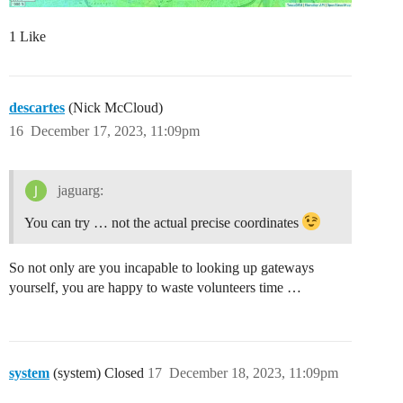
1 Like
descartes
(Nick McCloud)
16
December 17, 2023, 11:09pm
jaguarg:
You can try … not the actual precise coordinates
So not only are you incapable to looking up gateways
yourself, you are happy to waste volunteers time …
system
(system) Closed
17
December 18, 2023, 11:09pm