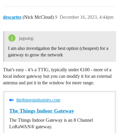
descartes
(Nick McCloud)
9
December 16, 2023, 4:44pm
jaguarg:
I am also investigation the best option (cheapest) for a
gateway to grow the network
That’s easy - it’s a TTIG, typically under €100 - more of a
local indoor gateway but you can modify it for an external
antenna and put it in the window for more range.
thethingsindustries.com
The Things Indoor Gateway
The Things Indoor Gateway is an 8 Channel
LoRaWAN® gateway.