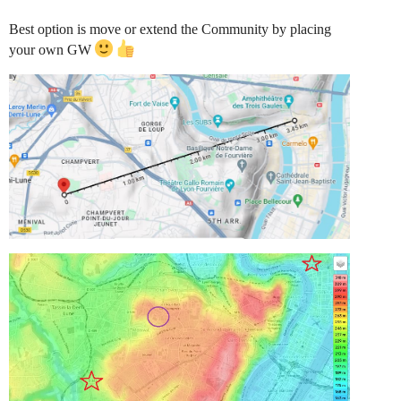
Best option is move or extend the Community by placing
your own GW