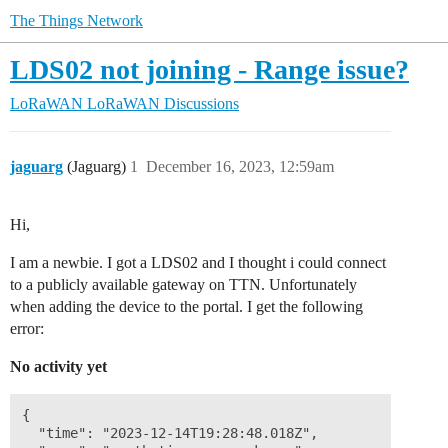
The Things Network
LDS02 not joining - Range issue?
LoRaWAN
LoRaWAN Discussions
jaguarg
(Jaguarg)
1
December 16, 2023, 12:59am
Hi,
I am a newbie. I got a LDS02 and I thought i could connect
to a publicly available gateway on TTN. Unfortunately
when adding the device to the portal. I get the following
error:
No activity yet
{

  "time": "2023-12-14T19:28:48.018Z",
