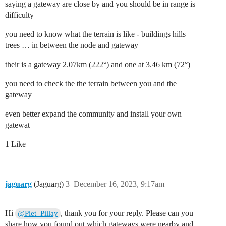
saying a gateway are close by and you should be in range is
difficulty
you need to know what the terrain is like - buildings hills
trees … in between the node and gateway
their is a gateway 2.07km (222°) and one at 3.46 km (72°)
you need to check the the terrain between you and the
gateway
even better expand the community and install your own
gatewat
1 Like
jaguarg
(Jaguarg)
3
December 16, 2023, 9:17am
Hi
, thank you for your reply. Please can you
@Piet_Pillay
share how you found out which gateways were nearby and