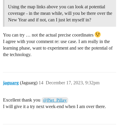
Using the map links above you can look at potential
coverage - in the mean while, will you be there over the
New Year and if not, can I just let myself in?
You can try … not the actual precise coordinates
I agree with your comment re: use case. I am really in the
learning phase, want to experiment and see the potential of
the technology.
jaguarg
(Jaguarg)
14
December 17, 2023, 9:32pm
Excellent thank you
@Piet_Pillay
I will give it a try next week-end when I am over there.