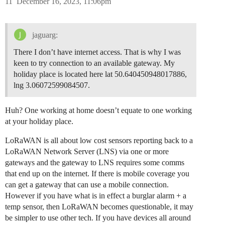
11
December 16, 2023, 11:06pm
jaguarg:
There I don’t have internet access. That is why I was
keen to try connection to an available gateway. My
holiday place is located here lat 50.640450948017886,
lng 3.06072599084507.
Huh? One working at home doesn’t equate to one working
at your holiday place.
LoRaWAN is all about low cost sensors reporting back to a
LoRaWAN Network Server (LNS) via one or more
gateways and the gateway to LNS requires some comms
that end up on the internet. If there is mobile coverage you
can get a gateway that can use a mobile connection.
However if you have what is in effect a burglar alarm + a
temp sensor, then LoRaWAN becomes questionable, it may
be simpler to use other tech. If you have devices all around