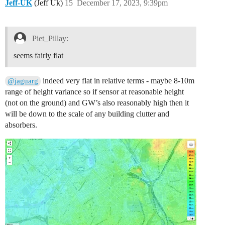
Jeff-UK
(Jeff Uk)
15
December 17, 2023, 9:39pm
Piet_Pillay:
seems fairly flat
indeed very flat in relative terms - maybe 8-10m
@jaguarg
range of height variance so if sensor at reasonable height
(not on the ground) and GW’s also reasonably high then it
will be down to the scale of any building clutter and
absorbers.