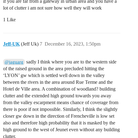
if you are far from a gateway in urban area and you have a
lot of clutter i am not sure how well they will work
1 Like
Jeff-UK
(Jeff Uk)
7
December 16, 2023, 1:50pm
sadly I think where you are to the western side
@jaguarg
of the raised ground in the area precluded hitting the
‘LYON’ gw which is settled well down in the valley
between the rivers in the area around Rue Terme and the
Hotel de Ville area. A combination of woodland? building
clutter and the extended high ground towards you away
from the valley escarpment means chance of coverage from
there is poor if not impossible. Similarly, I think the slightly
closer gw down in the direction of Frencheville is low set
also and therefore high probability that it is masked by the
high ground to the west of Jeunet even without any building
clutter.