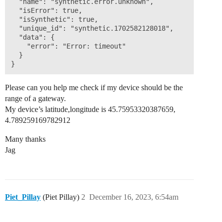
  "name": "synthetic.error.unknown",

  "isError": true,

  "isSynthetic": true,

  "unique_id": "synthetic.1702582128018",

  "data": {

    "error": "Error: timeout"

  }

Please can you help me check if my device should be the
range of a gateway.
My device’s latitude,longitude is 45.75953320387659,
4.789259169782912
Many thanks
Jag
Piet_Pillay
(Piet Pillay)
2
December 16, 2023, 6:54am