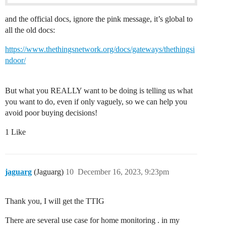
and the official docs, ignore the pink message, it’s global to
all the old docs:
https://www.thethingsnetwork.org/docs/gateways/thethingsi
ndoor/
But what you REALLY want to be doing is telling us what
you want to do, even if only vaguely, so we can help you
avoid poor buying decisions!
1 Like
jaguarg
(Jaguarg)
10
December 16, 2023, 9:23pm
Thank you, I will get the TTIG
There are several use case for home monitoring . in my