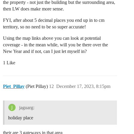
the property - not just the building but the surrounding area,
then LW does make more sense.
FYI, after about 5 decimal places you end up in to cm
territory, so no need to be so super accurate!
Using the map links above you can look at potential
coverage - in the mean while, will you be there over the
New Year and if not, can I just let myself in?
1 Like
Piet_Pillay
(Piet Pillay)
12
December 17, 2023, 8:15pm
jaguarg:
holiday place
their are 3 gateways in that area