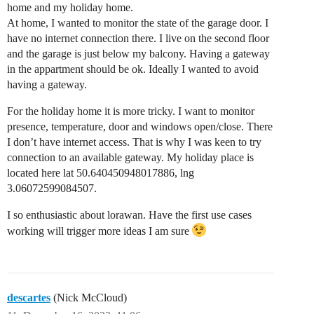
home and my holiday home.
At home, I wanted to monitor the state of the garage door. I
have no internet connection there. I live on the second floor
and the garage is just below my balcony. Having a gateway
in the appartment should be ok. Ideally I wanted to avoid
having a gateway.
For the holiday home it is more tricky. I want to monitor
presence, temperature, door and windows open/close. There
I don’t have internet access. That is why I was keen to try
connection to an available gateway. My holiday place is
located here lat 50.640450948017886, lng
3.06072599084507.
I so enthusiastic about lorawan. Have the first use cases
working will trigger more ideas I am sure
descartes
(Nick McCloud)