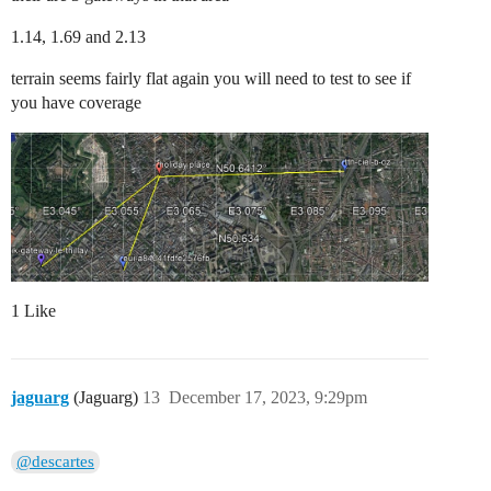
1.14, 1.69 and 2.13
terrain seems fairly flat again you will need to test to see if
you have coverage
1 Like
jaguarg
(Jaguarg)
13
December 17, 2023, 9:29pm
@descartes