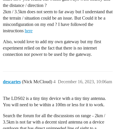
the distance / direction ?
2km / 3.5km does not seem to far away but I understand that
the terrain / situation could be an issue. But Could it be a
misconfiguration on my end ? I have followed the
instructions
here
Also, would love to add my own gateway but my first
experiment relied on the fact that there is no internet
connection nor power to be used by the gateway.
descartes
(Nick McCloud)
4
December 16, 2023, 10:06am
The LDS02 is a tiny tiny device with a tiny tiny antenna.
You will need to be within a 100m or less for it to work.
Search the forum for all the discussions on range - 2km /
3.5km is not far with a decent sized antenna on a device
outdoors that has direct unimpeded line of sight to a