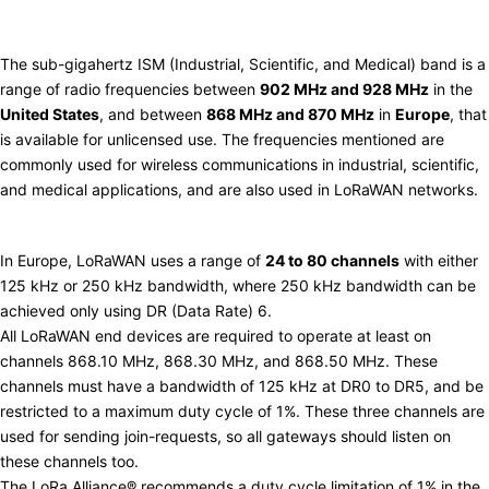
Use in LoRaWAN
The sub-gigahertz ISM (Industrial, Scientific, and Medical) band is a
range of radio frequencies between
902 MHz and 928 MHz
in the
United States
, and between
868 MHz and 870 MHz
in
Europe
, that
is available for unlicensed use. The frequencies mentioned are
commonly used for wireless communications in industrial, scientific,
and medical applications, and are also used in LoRaWAN networks.
Europe (863-870 MHz)
In Europe, LoRaWAN uses a range of
24 to 80 channels
with either
125 kHz or 250 kHz bandwidth, where 250 kHz bandwidth can be
achieved only using DR (Data Rate) 6.
All LoRaWAN end devices are required to operate at least on
channels 868.10 MHz, 868.30 MHz, and 868.50 MHz. These
channels must have a bandwidth of 125 kHz at DR0 to DR5, and be
restricted to a maximum
duty cycle
of 1%. These three channels are
used for sending join-requests, so all gateways should listen on
these channels too.
The
LoRa Alliance®
recommends a duty cycle limitation of 1% in the