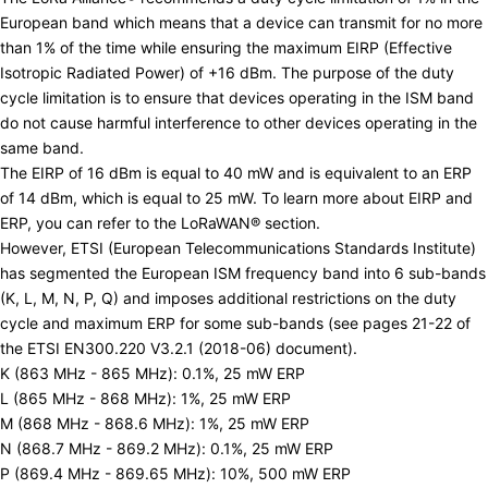
European band which means that a device can transmit for no more
than 1% of the time while ensuring the maximum EIRP (Effective
Isotropic Radiated Power) of +16 dBm. The purpose of the duty
cycle limitation is to ensure that devices operating in the ISM band
do not cause harmful interference to other devices operating in the
same band.
The EIRP of 16 dBm is equal to 40 mW and is equivalent to an ERP
of 14 dBm, which is equal to 25 mW. To learn more about EIRP and
ERP, you can refer to the
LoRaWAN®
section.
However,
ETSI
(European Telecommunications Standards Institute)
has segmented the European ISM frequency band into 6 sub-bands
(K, L, M, N, P, Q) and imposes additional restrictions on the duty
cycle and maximum ERP for some sub-bands (see pages 21-22 of
the
ETSI EN300.220 V3.2.1 (2018-06) document
).
K (863 MHz - 865 MHz): 0.1%, 25 mW ERP
L (865 MHz - 868 MHz): 1%, 25 mW ERP
M (868 MHz - 868.6 MHz): 1%, 25 mW ERP
N (868.7 MHz - 869.2 MHz): 0.1%, 25 mW ERP
P (869.4 MHz - 869.65 MHz): 10%, 500 mW ERP