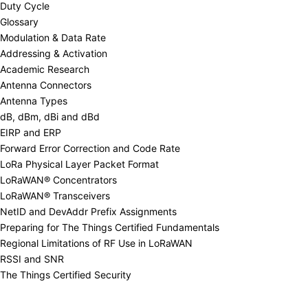
Duty Cycle
Glossary
Modulation & Data Rate
Addressing & Activation
Academic Research
Antenna Connectors
Antenna Types
dB, dBm, dBi and dBd
EIRP and ERP
Forward Error Correction and Code Rate
LoRa Physical Layer Packet Format
LoRaWAN® Concentrators
LoRaWAN® Transceivers
NetID and DevAddr Prefix Assignments
Preparing for The Things Certified Fundamentals
Regional Limitations of RF Use in LoRaWAN
RSSI and SNR
The Things Certified Security
Regional Limitations of RF