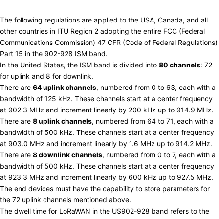
US (902-928 MHz)
The following regulations are applied to the USA, Canada, and all
other countries in ITU Region 2 adopting the entire
FCC
(Federal
Communications Commission) 47 CFR (Code of Federal Regulations)
Part 15 in the 902-928 ISM band.
In the United States, the ISM band is divided into
80 channels
: 72
for uplink and 8 for downlink.
There are
64 uplink channels
, numbered from 0 to 63, each with a
bandwidth of 125 kHz. These channels start at a center frequency
at 902.3 MHz and increment linearly by 200 kHz up to 914.9 MHz.
There are
8 uplink channels
, numbered from 64 to 71, each with a
bandwidth of 500 kHz. These channels start at a center frequency
at 903.0 MHz and increment linearly by 1.6 MHz up to 914.2 MHz.
There are
8 downlink channels
, numbered from 0 to 7, each with a
bandwidth of 500 kHz. These channels start at a center frequency
at 923.3 MHz and increment linearly by 600 kHz up to 927.5 MHz.
The end devices must have the capability to store parameters for
the 72 uplink channels mentioned above.
The
dwell time
for LoRaWAN in the US902-928 band refers to the