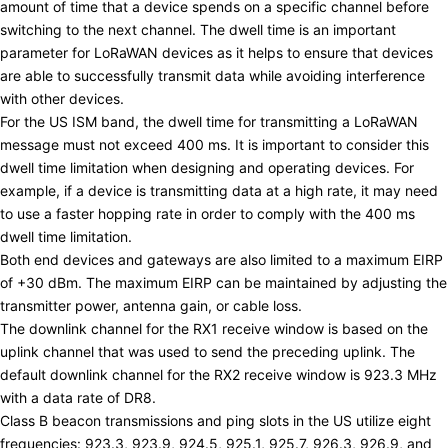
amount of time that a device spends on a specific channel before
switching to the next channel. The dwell time is an important
parameter for LoRaWAN devices as it helps to ensure that devices
are able to successfully transmit data while avoiding interference
with other devices.
For the US ISM band, the dwell time for transmitting a LoRaWAN
message must not exceed 400 ms. It is important to consider this
dwell time limitation when designing and operating devices. For
example, if a device is transmitting data at a high rate, it may need
to use a faster hopping rate in order to comply with the 400 ms
dwell time limitation.
Both end devices and gateways are also limited to a maximum EIRP
of +30 dBm. The maximum EIRP can be maintained by adjusting the
transmitter power, antenna gain, or cable loss.
The downlink channel for the RX1 receive window is based on the
uplink channel that was used to send the preceding uplink. The
default downlink channel for the RX2 receive window is 923.3 MHz
with a data rate of DR8.
Class B beacon transmissions and ping slots in the US utilize eight
frequencies: 923.3, 923.9, 924.5, 925.1, 925.7, 926.3, 926.9, and