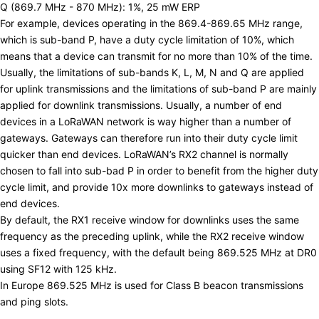
Q (869.7 MHz - 870 MHz): 1%, 25 mW ERP
For example, devices operating in the 869.4-869.65 MHz range,
which is sub-band P, have a duty cycle limitation of 10%, which
means that a device can transmit for no more than 10% of the time.
Usually, the limitations of sub-bands K, L, M, N and Q are applied
for uplink transmissions and the limitations of sub-band P are mainly
applied for downlink transmissions. Usually, a number of end
devices in a LoRaWAN network is way higher than a number of
gateways. Gateways can therefore run into their duty cycle limit
quicker than end devices. LoRaWAN’s RX2 channel is normally
chosen to fall into sub-bad P in order to benefit from the higher duty
cycle limit, and provide 10x more downlinks to gateways instead of
end devices.
By default, the RX1 receive window for downlinks uses the same
frequency as the preceding uplink, while the RX2 receive window
uses a fixed frequency, with the default being 869.525 MHz at DR0
using SF12 with 125 kHz.
In Europe 869.525 MHz is used for
Class B beacon transmissions
and ping slots
.