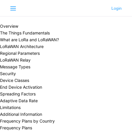
Learn
LoRaWAN®
LoRaWAN®
Overview
The Things Fundamentals
What are LoRa and LoRaWAN?
LoRaWAN Architecture
Regional Parameters
LoRaWAN Relay
Message Types
Security
Device Classes
End Device Activation
Spreading Factors
Adaptive Data Rate
Limitations
Additional Information
Frequency Plans by Country
Frequency Plans