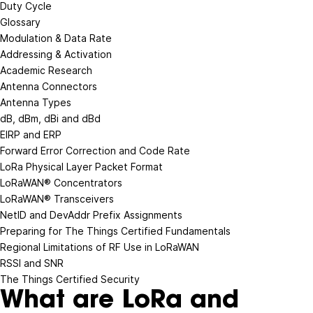
Duty Cycle
Glossary
Modulation & Data Rate
Addressing & Activation
Academic Research
Antenna Connectors
Antenna Types
dB, dBm, dBi and dBd
EIRP and ERP
Forward Error Correction and Code Rate
LoRa Physical Layer Packet Format
LoRaWAN® Concentrators
LoRaWAN® Transceivers
NetID and DevAddr Prefix Assignments
Preparing for The Things Certified Fundamentals
Regional Limitations of RF Use in LoRaWAN
RSSI and SNR
The Things Certified Security
What are LoRa and