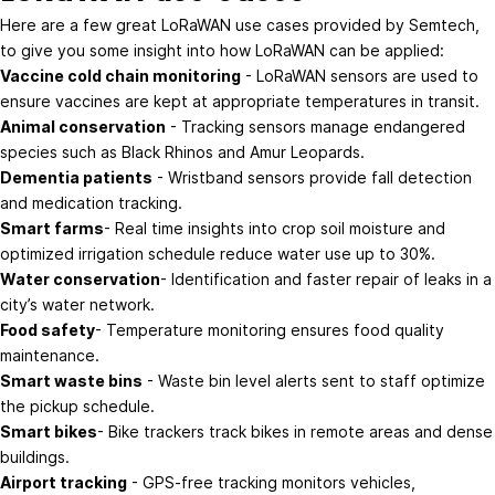
Here are a few great LoRaWAN use cases provided by
Semtech
,
to give you some insight into how LoRaWAN can be applied:
Vaccine cold chain monitoring
- LoRaWAN sensors are used to
ensure vaccines are kept at appropriate temperatures in transit.
Animal conservation
- Tracking sensors manage endangered
species such as Black Rhinos and Amur Leopards.
Dementia patients
- Wristband sensors provide fall detection
and medication tracking.
Smart farms
- Real time insights into crop soil moisture and
optimized irrigation schedule reduce water use up to 30%.
Water conservation
- Identification and faster repair of leaks in a
city’s water network.
Food safety
- Temperature monitoring ensures food quality
maintenance.
Smart waste bins
- Waste bin level alerts sent to staff optimize
the pickup schedule.
Smart bikes
- Bike trackers track bikes in remote areas and dense
buildings.
Airport tracking
- GPS-free tracking monitors vehicles,