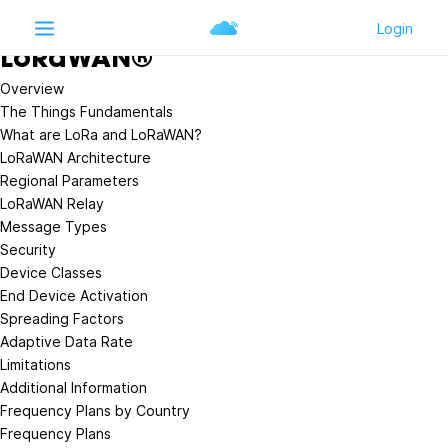
Learn
LoRaWAN®
LoRaWAN®
Overview
The Things Fundamentals
What are LoRa and LoRaWAN?
LoRaWAN Architecture
Regional Parameters
LoRaWAN Relay
Message Types
Security
Device Classes
End Device Activation
Spreading Factors
Adaptive Data Rate
Limitations
Additional Information
Frequency Plans by Country
Frequency Plans