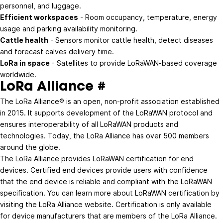
personnel, and luggage.
Efficient workspaces
- Room occupancy, temperature, energy
usage and parking availability monitoring.
Cattle health
- Sensors monitor cattle health, detect diseases
and forecast calves delivery time.
LoRa in space
- Satellites to provide LoRaWAN-based coverage
worldwide.
LoRa Alliance
#
The LoRa Alliance® is an open, non-profit association established
in 2015. It supports development of the LoRaWAN protocol and
ensures interoperability of all LoRaWAN products and
technologies. Today, the LoRa Alliance has over
500 members
around the globe
.
The LoRa Alliance provides LoRaWAN certification for end
devices. Certified end devices provide users with confidence
that the end device is reliable and compliant with the LoRaWAN
specification. You can learn more about LoRaWAN certification by
visiting the
LoRa Alliance website
. Certification is only available
for device manufacturers that are members of the LoRa Alliance.