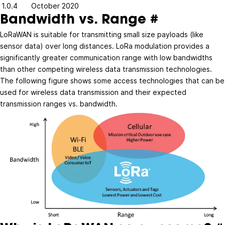
1.0.4
October 2020
Bandwidth vs. Range
#
LoRaWAN is suitable for transmitting small size payloads (like
sensor data) over long distances. LoRa modulation provides a
significantly greater communication range with low bandwidths
than other competing wireless data transmission technologies.
The following figure shows some access technologies that can be
used for wireless data transmission and their expected
transmission ranges vs. bandwidth.