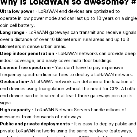
Why is LoRaWAN so awesome?
#
Ultra low power
- LoRaWAN end devices are optimized to
operate in low power mode and can last up to 10 years on a single
coin cell battery.
Long range
- LoRaWAN gateways can transmit and receive signals
over a distance of over 10 kilometers in rural areas and up to 3
kilometers in dense urban areas.
Deep indoor penetration
- LoRaWAN networks can provide deep
indoor coverage, and easily cover multi floor buildings.
License free spectrum
- You don’t have to pay expensive
frequency spectrum license fees to deploy a LoRaWAN network.
Geolocation
- A LoRaWAN network can determine the location of
end devices using triangulation without the need for GPS. A LoRa
end device can be located if at least three gateways pick up its
signal.
High capacity
- LoRaWAN Network Servers handle millions of
messages from thousands of gateways.
Public and private deployments
- It is easy to deploy public and
private LoRaWAN networks using the same hardware (gateways,