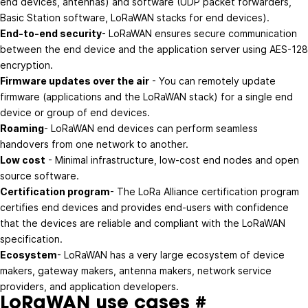
end devices, antennas) and software (UDP packet forwarders,
Basic Station software, LoRaWAN stacks for end devices).
End-to-end security
- LoRaWAN ensures secure communication
between the end device and the application server using AES-128
encryption.
Firmware updates over the air
- You can remotely update
firmware (applications and the LoRaWAN stack) for a single end
device or group of end devices.
Roaming
- LoRaWAN end devices can perform seamless
handovers from one network to another.
Low cost
- Minimal infrastructure, low-cost end nodes and open
source software.
Certification program
- The LoRa Alliance certification program
certifies end devices and provides end-users with confidence
that the devices are reliable and compliant with the LoRaWAN
specification.
Ecosystem
- LoRaWAN has a very large ecosystem of device
makers, gateway makers, antenna makers, network service
providers, and application developers.
LoRaWAN use cases
#