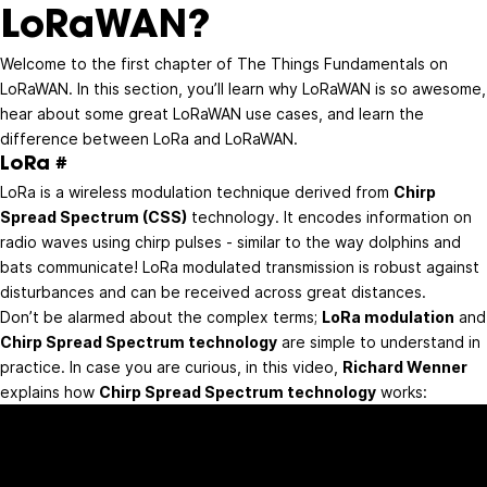
LoRaWAN?
Welcome to the first chapter of The Things Fundamentals on
LoRaWAN. In this section, you’ll learn why LoRaWAN is so awesome,
hear about some great LoRaWAN use cases, and learn the
difference between LoRa and LoRaWAN.
LoRa
#
LoRa is a wireless modulation technique derived from
Chirp
Spread Spectrum (CSS)
technology. It encodes information on
radio waves using chirp pulses - similar to the way dolphins and
bats communicate! LoRa modulated transmission is robust against
disturbances and can be received across great distances.
Don’t be alarmed about the complex terms;
LoRa modulation
and
Chirp Spread Spectrum technology
are simple to understand in
practice. In case you are curious, in this video,
Richard Wenner
explains how
Chirp Spread Spectrum technology
works: