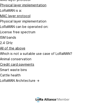
Physical layer implementation
LoRaWAN is a:
MAC layer protocol
Physical layer implementation
LoRaWAN can be operated on:
License free spectrum
ISM bands
2.4 GHz
All of the above
Which is not a suitable use case of LoRaWAN?
Animal conservation
Credit card payments
Smart waste bins
Cattle health
LoRaWAN Architecture →