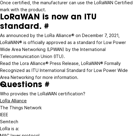
Once certified, the manufacturer can use the LoRaWAN Certified
mark with the product.
LoRaWAN is now an ITU
standard.
#
As announced by the LoRa Alliance® on December 7, 2021,
LoRaWAN® is officially approved as a standard for Low Power
Wide Area Networking (LPWAN) by the
International
Telecommunication Union
(ITU).
Read the Lora Alliance® Press Release,
LoRaWAN® Formally
Recognized as ITU International Standard for Low Power Wide
Area Networking
for more information.
Questions
#
Who provides the LoRaWAN certification?
LoRa Alliance
The Things Network
IEEE
Semtech
LoRa is a:
MAC layer protocol