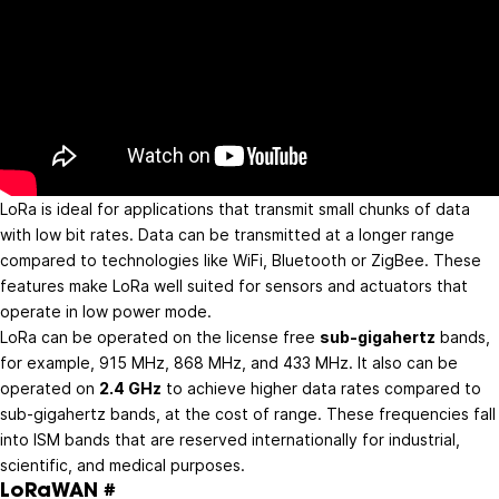
LoRa is ideal for applications that transmit small chunks of data
with low bit rates. Data can be transmitted at a longer range
compared to technologies like WiFi, Bluetooth or ZigBee. These
features make LoRa well suited for sensors and actuators that
operate in low power mode.
LoRa can be operated on the license free
sub-gigahertz
bands,
for example, 915 MHz, 868 MHz, and 433 MHz. It also can be
operated on
2.4 GHz
to achieve higher data rates compared to
sub-gigahertz bands, at the cost of range. These frequencies fall
into ISM bands that are reserved internationally for industrial,
scientific, and medical purposes.
LoRaWAN
#