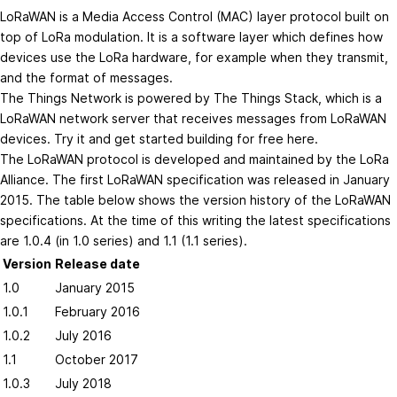
LoRaWAN is a Media Access Control (MAC) layer protocol built on
top of LoRa modulation. It is a software layer which defines how
devices use the LoRa hardware, for example when they transmit,
and the format of messages.
The Things Network is powered by The Things Stack, which is a
LoRaWAN network server that receives messages from LoRaWAN
devices. Try it and get started building for free
here
.
The LoRaWAN protocol is developed and maintained by the
LoRa
Alliance
. The first LoRaWAN specification was released in January
2015. The table below shows the version history of the LoRaWAN
specifications. At the time of this writing the latest specifications
are 1.0.4 (in 1.0 series) and 1.1 (1.1 series).
Version
Release date
1.0
January 2015
1.0.1
February 2016
1.0.2
July 2016
1.1
October 2017
1.0.3
July 2018