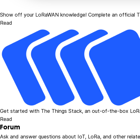
Show off your LoRaWAN knowledge! Complete an official Th
Read
Get started with The Things Stack, an out-of-the-box Lo
Read
Forum
Ask and answer questions about IoT, LoRa, and other relate