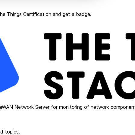
e Things Certification and get a badge.
RaWAN Network Server for monitoring of network component
d topics.