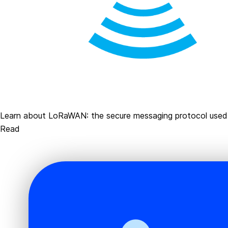
Learn about LoRaWAN: the secure messaging protocol use
Read