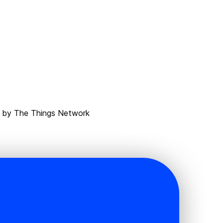
d by The Things Network