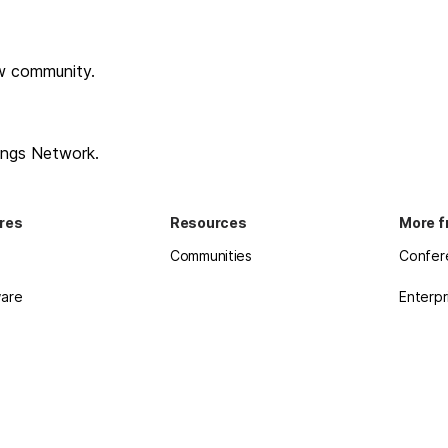
w community.
ings Network.