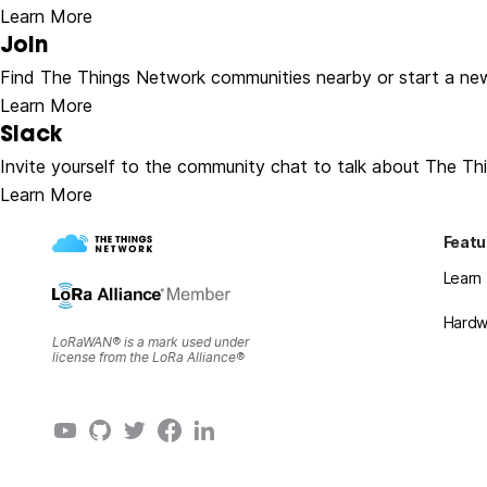
Learn More
Join
Find The Things Network communities nearby or start a ne
Learn More
Slack
Invite yourself to the community chat to talk about The Th
Learn More