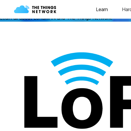
Learn
Learn all about LoRaWAN and The Things Network!