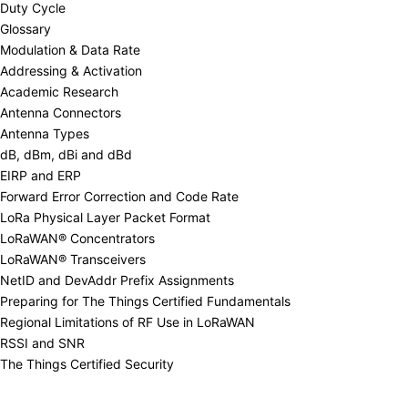
Duty Cycle
Glossary
Modulation & Data Rate
Addressing & Activation
Academic Research
Antenna Connectors
Antenna Types
dB, dBm, dBi and dBd
EIRP and ERP
Forward Error Correction and Code Rate
LoRa Physical Layer Packet Format
LoRaWAN® Concentrators
LoRaWAN® Transceivers
NetID and DevAddr Prefix Assignments
Preparing for The Things Certified Fundamentals
Regional Limitations of RF Use in LoRaWAN
RSSI and SNR
The Things Certified Security
Addressing & Activation