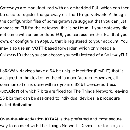
Gateways
#
Gateways are manufactured with an embedded EUI, which can then
be used to register the gateway on The Things Network. Although
the configuration files of some gateways suggest that you can just
choose an EUI for the gateway, this is
not true
. If your gateway did
not come with an embedded EUI, you can use another EUI that you
own, or configure an
that is registered to your account. You
AppEUI
may also use an MQTT-based forwarder, which only needs a
(that you can choose yourself) instead of a
.
GatewayID
GatewayEUI
Activation
#
LoRaWAN devices have a 64 bit unique identifier (
) that is
DevEUI
assigned to the device by the chip manufacturer. However, all
communication is done with a dynamic 32 bit device address
(
) of which 7 bits are fixed for The Things Network, leaving
DevAddr
25 bits that can be assigned to individual devices, a procedure
called
Activation
.
Over-the-Air Activation (OTAA)
#
Over-the-Air Activation (OTAA) is the preferred and most secure
way to connect with The Things Network. Devices perform a join-