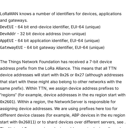
Addressing
#
LoRaWAN knows a number of identifiers for devices, applications
and gateways.
- 64 bit end-device identifier, EUI-64 (unique)
DevEUI
- 32 bit device address (non-unique)
DevAddr
- 64 bit application identifier, EUI-64 (unique)
AppEUI
- 64 bit gateway identifier, EUI-64 (unique)
GatewayEUI
Devices
#
The Things Network Foundation has received a 7-bit device
address prefix from the LoRa Alliance. This means that all TTN
device addresses will start with
or
(although addresses
0x26
0x27
that start with these might also belong to other networks with the
same prefix). Within TTN, we assign device
address prefixes
to
“regions” (for example, device addresses in the
region start with
eu
). Within a region, the NetworkServer is responsible for
0x2601
assigning device addresses. We are using prefixes here too for
different device classes (for example,
ABP
devices in the
region
eu
start with
) or to shard devices over different servers, see .
0x26011