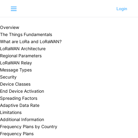
Learn
LoRaWAN®
LoRaWAN®
Overview
The Things Fundamentals
What are LoRa and LoRaWAN?
LoRaWAN Architecture
Regional Parameters
LoRaWAN Relay
Message Types
Security
Device Classes
End Device Activation
Spreading Factors
Adaptive Data Rate
Limitations
Additional Information
Frequency Plans by Country
Frequency Plans