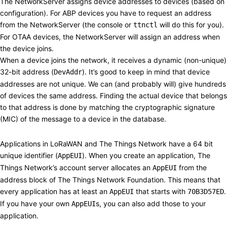
The NetworkServer assigns device addresses to devices (based on
configuration). For
ABP
devices you have to request an address
from the NetworkServer (the console or
will do this for you).
ttnctl
For
OTAA
devices, the NetworkServer will assign an address when
the device joins.
When a device joins the network, it receives a dynamic (non-unique)
32-bit address (
). It’s good to keep in mind that device
DevAddr
addresses are not unique. We can (and probably will) give hundreds
of devices the same address. Finding the actual device that belongs
to that address is done by matching the cryptographic signature
(MIC) of the message to a device in the database.
Applications
#
Applications in LoRaWAN and The Things Network have a 64 bit
unique identifier (
). When you create an application, The
AppEUI
Things Network’s account server allocates an
from the
AppEUI
address block of The Things Network Foundation. This means that
every application has at least an
that starts with
.
AppEUI
70B3D57ED
If you have your own
s, you can also add those to your
AppEUI
application.