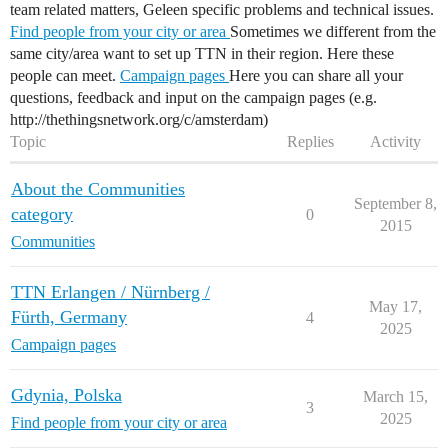
team related matters, Geleen specific problems and technical issues.
Find people from your city or area
Sometimes we different from the
same city/area want to set up TTN in their region. Here these
people can meet.
Campaign pages
Here you can share all your
questions, feedback and input on the campaign pages (e.g.
http://thethingsnetwork.org/c/amsterdam)
Topic
Replies
Activity
About the Communities
September 8,
category
0
2015
Communities
TTN Erlangen / Nürnberg /
May 17,
Fürth, Germany
4
2025
Campaign pages
Gdynia, Polska
March 15,
3
2025
Find people from your city or area