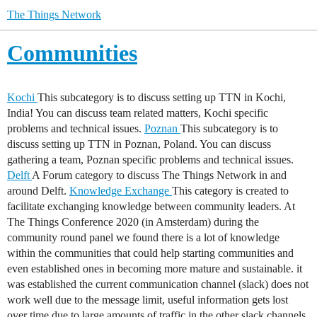
The Things Network
Communities
Kochi
This subcategory is to discuss setting up TTN in Kochi,
India! You can discuss team related matters, Kochi specific
problems and technical issues.
Poznan
This subcategory is to
discuss setting up TTN in Poznan, Poland. You can discuss
gathering a team, Poznan specific problems and technical issues.
Delft
A Forum category to discuss The Things Network in and
around Delft.
Knowledge Exchange
This category is created to
facilitate exchanging knowledge between community leaders. At
The Things Conference 2020 (in Amsterdam) during the
community round panel we found there is a lot of knowledge
within the communities that could help starting communities and
even established ones in becoming more mature and sustainable. it
was established the current communication channel (slack) does not
work well due to the message limit, useful information gets lost
over time due to large amounts of traffic in the other slack channels.