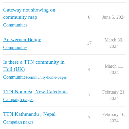
Gateway not showing on
community map
0
June 5, 2024
Communities
Antwerpen België
March 30,
17
2024
Communities
Is there a TTN community in
March 11,
Hull (UK)
4
2024
Communities
community-home-pages
TTN Nouméa, New-Caledonia
February 21,
7
2024
Campaign pages
TTN Kathmandu , Nepal
February 16,
3
2024
Campaign pages