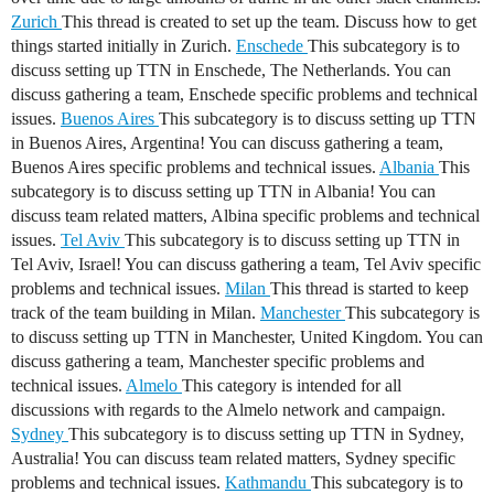
Zurich
This thread is created to set up the team. Discuss how to get
things started initially in Zurich.
Enschede
This subcategory is to
discuss setting up TTN in Enschede, The Netherlands. You can
discuss gathering a team, Enschede specific problems and technical
issues.
Buenos Aires
This subcategory is to discuss setting up TTN
in Buenos Aires, Argentina! You can discuss gathering a team,
Buenos Aires specific problems and technical issues.
Albania
This
subcategory is to discuss setting up TTN in Albania! You can
discuss team related matters, Albina specific problems and technical
issues.
Tel Aviv
This subcategory is to discuss setting up TTN in
Tel Aviv, Israel! You can discuss gathering a team, Tel Aviv specific
problems and technical issues.
Milan
This thread is started to keep
track of the team building in Milan.
Manchester
This subcategory is
to discuss setting up TTN in Manchester, United Kingdom. You can
discuss gathering a team, Manchester specific problems and
technical issues.
Almelo
This category is intended for all
discussions with regards to the Almelo network and campaign.
Sydney
This subcategory is to discuss setting up TTN in Sydney,
Australia! You can discuss team related matters, Sydney specific
problems and technical issues.
Kathmandu
This subcategory is to