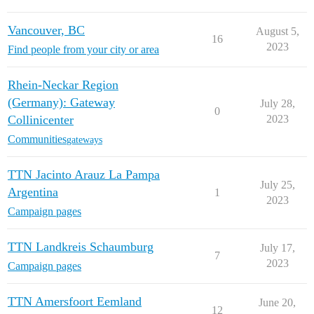
Vancouver, BC
August 5,
16
2023
Find people from your city or area
Rhein-Neckar Region
(Germany): Gateway
July 28,
0
Collinicenter
2023
Communities
gateways
TTN Jacinto Arauz La Pampa
July 25,
Argentina
1
2023
Campaign pages
TTN Landkreis Schaumburg
July 17,
7
2023
Campaign pages
TTN Amersfoort Eemland
June 20,
12