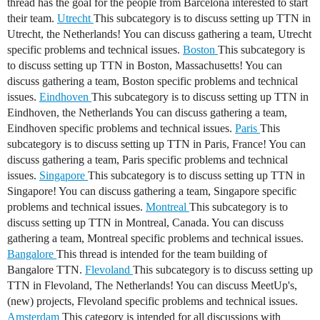
thread has the goal for the people from Barcelona interested to start
their team.
Utrecht
This subcategory is to discuss setting up TTN in
Utrecht, the Netherlands! You can discuss gathering a team, Utrecht
specific problems and technical issues.
Boston
This subcategory is
to discuss setting up TTN in Boston, Massachusetts! You can
discuss gathering a team, Boston specific problems and technical
issues.
Eindhoven
This subcategory is to discuss setting up TTN in
Eindhoven, the Netherlands You can discuss gathering a team,
Eindhoven specific problems and technical issues.
Paris
This
subcategory is to discuss setting up TTN in Paris, France! You can
discuss gathering a team, Paris specific problems and technical
issues.
Singapore
This subcategory is to discuss setting up TTN in
Singapore! You can discuss gathering a team, Singapore specific
problems and technical issues.
Montreal
This subcategory is to
discuss setting up TTN in Montreal, Canada. You can discuss
gathering a team, Montreal specific problems and technical issues.
Bangalore
This thread is intended for the team building of
Bangalore TTN.
Flevoland
This subcategory is to discuss setting up
TTN in Flevoland, The Netherlands! You can discuss MeetUp's,
(new) projects, Flevoland specific problems and technical issues.
Amsterdam
This category is intended for all discussions with