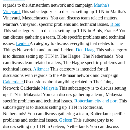
regards to the Amsterdam network and campaign
Martha's
Vineyard
This subcategory is to discuss setting up TTN in Martha's
Vineyard, Massachusetts! You can discuss team related matters,
Martha's Vineyard, specific problems and technical issues.
Blois
This subcategory is to discuss setting up TTN in Blois, France! You
can discuss gathering a team, Blois specific problems and technical
issues.
Leiden
A category to discuss everything that relates to The
Things Network in and around Leiden.
Den Haag
This subcategory
is to discuss setting up TTN in The Hague, The Netherlands! You
can discuss team related matters, The Hague specific problems and
technical issues.
Alkmaar
This category is intended for all
discussions with regards to the Alkmaar network and campaign.
Calderdale
Discussions about anything related to The Things
Network Calderdale
Malaysia
This subcategory is to discuss setting
up TTN in Malaysia! You can discuss gathering a team, Malaysia
specific problems and technical issues.
Rotterdam city and port
This
subcategory is to discuss setting up TTN in Rotterdam,
Netherlands! You can discuss gathering a team, Rotterdam specific
problems and technical issues.
Geleen
This subcategory is to
discuss setting up TTN in Geleen, Netherlands You can discuss