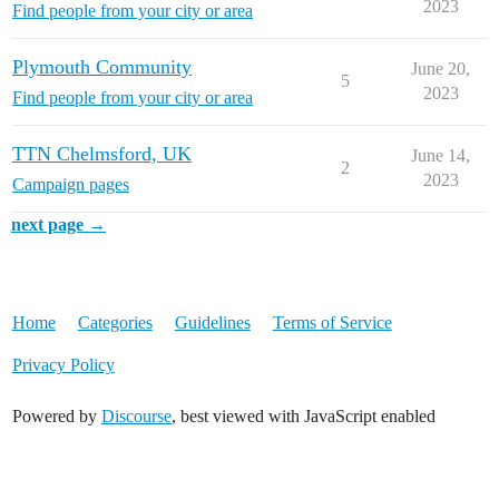
2023
Find people from your city or area
Plymouth Community
June 20,
5
2023
Find people from your city or area
TTN Chelmsford, UK
June 14,
2
2023
Campaign pages
next page →
Home
Categories
Guidelines
Terms of Service
Privacy Policy
Powered by
Discourse
, best viewed with JavaScript enabled