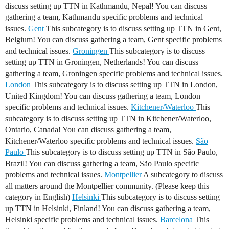
discuss setting up TTN in Kathmandu, Nepal! You can discuss
gathering a team, Kathmandu specific problems and technical
issues.
Gent
This subcategory is to discuss setting up TTN in Gent,
Belgium! You can discuss gathering a team, Gent specific problems
and technical issues.
Groningen
This subcategory is to discuss
setting up TTN in Groningen, Netherlands! You can discuss
gathering a team, Groningen specific problems and technical issues.
London
This subcategory is to discuss setting up TTN in London,
United Kingdom! You can discuss gathering a team, London
specific problems and technical issues.
Kitchener/Waterloo
This
subcategory is to discuss setting up TTN in Kitchener/Waterloo,
Ontario, Canada! You can discuss gathering a team,
Kitchener/Waterloo specific problems and technical issues.
São
Paulo
This subcategory is to discuss setting up TTN in São Paulo,
Brazil! You can discuss gathering a team, São Paulo specific
problems and technical issues.
Montpellier
A subcategory to discuss
all matters around the Montpellier community. (Please keep this
category in English)
Helsinki
This subcategory is to discuss setting
up TTN in Helsinki, Finland! You can discuss gathering a team,
Helsinki specific problems and technical issues.
Barcelona
This