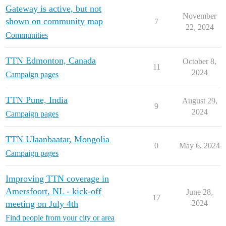
Gateway is active, but not
November
shown on community map
7
22, 2024
Communities
TTN Edmonton, Canada
October 8,
11
2024
Campaign pages
TTN Pune, India
August 29,
9
2024
Campaign pages
TTN Ulaanbaatar, Mongolia
0
May 6, 2024
Campaign pages
Improving TTN coverage in
Amersfoort, NL - kick-off
June 28,
17
meeting on July 4th
2024
Find people from your city or area