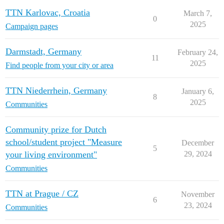
TTN Karlovac, Croatia
March 7,
0
2025
Campaign pages
Darmstadt, Germany
February 24,
11
2025
Find people from your city or area
TTN Niederrhein, Germany
January 6,
8
2025
Communities
Community prize for Dutch
school/student project "Measure
December
5
your living environment"
29, 2024
Communities
TTN at Prague / CZ
November
6
23, 2024
Communities