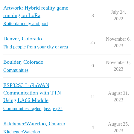
Artwork: Hybrid reality game
July 24,
running on LoRa
3
2022
Rotterdam city and port
Denver, Colorado
November 6,
25
2023
Find people from your city or area
Boulder, Colorado
November 6,
0
2023
Communities
ESP32S3 LoRaWAN
Communication with TTN
August 31,
11
Using LA66 Module
2023
Communities
dragino
,
lps8
,
esp32
Kitchener/Waterloo, Ontario
August 25,
4
2023
Kitchener/Waterloo