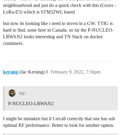
neighbourhood and just do a quick check with this (Grove -
LoRa-E5) which is STM32WL based
but now its looking like i need to invest in a GW. TTIG is
hard to find, none here in Canada. so far the P-NUCLEO-
LRWAN2 looks interesting and TN Stack on docker
containers.
kersing
(Jac Kersing)
8
February 9, 2022, 7:56pm
isy:
P-NUCLEO-LRWAN2
I might be mistaken but if I recall correctly that one has sub
optimal RF performance. Better to look for another option.