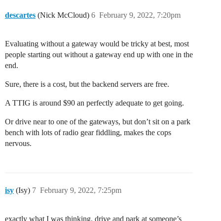
descartes
(Nick McCloud)
6
February 9, 2022, 7:20pm
Evaluating without a gateway would be tricky at best, most
people starting out without a gateway end up with one in the
end.
Sure, there is a cost, but the backend servers are free.
A TTIG is around $90 an perfectly adequate to get going.
Or drive near to one of the gateways, but don’t sit on a park
bench with lots of radio gear fiddling, makes the cops
nervous.
isy
(Isy)
7
February 9, 2022, 7:25pm
exactly what I was thinking. drive and park at someone’s