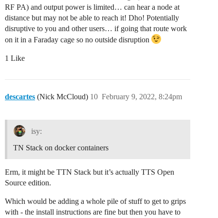
RF PA) and output power is limited… can hear a node at
distance but may not be able to reach it! Dho! Potentially
disruptive to you and other users… if going that route work
on it in a Faraday cage so no outside disruption
1 Like
descartes
(Nick McCloud)
10
February 9, 2022, 8:24pm
isy:
TN Stack on docker containers
Erm, it might be TTN Stack but it’s actually TTS Open
Source edition.
Which would be adding a whole pile of stuff to get to grips
with - the install instructions are fine but then you have to