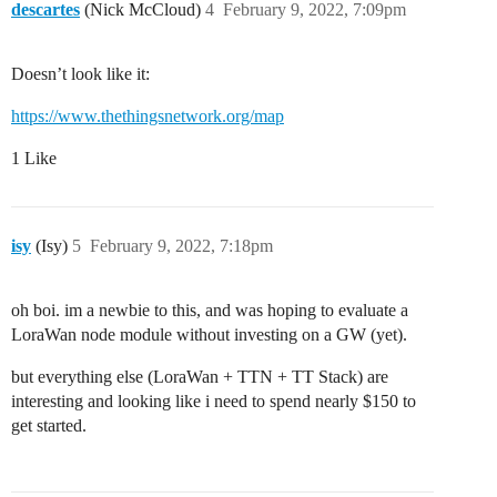
descartes
(Nick McCloud)
4
February 9, 2022, 7:09pm
Doesn’t look like it:
https://www.thethingsnetwork.org/map
1 Like
isy
(Isy)
5
February 9, 2022, 7:18pm
oh boi. im a newbie to this, and was hoping to evaluate a
LoraWan node module without investing on a GW (yet).
but everything else (LoraWan + TTN + TT Stack) are
interesting and looking like i need to spend nearly $150 to
get started.