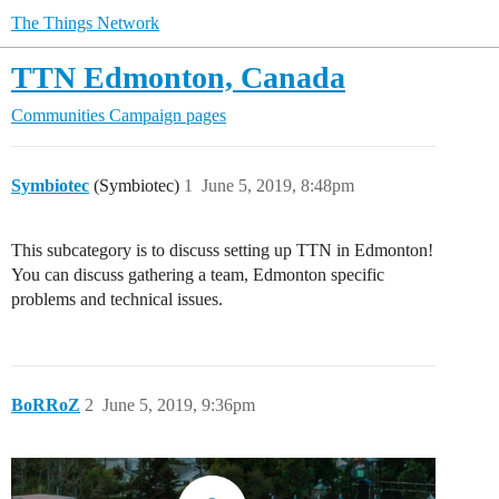
The Things Network
TTN Edmonton, Canada
Communities
Campaign pages
Symbiotec
(Symbiotec)
1
June 5, 2019, 8:48pm
This subcategory is to discuss setting up TTN in Edmonton!
You can discuss gathering a team, Edmonton specific
problems and technical issues.
BoRRoZ
2
June 5, 2019, 9:36pm