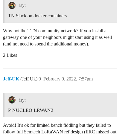
isy:
TN Stack on docker containers
Why not the TTN community network? If you install a
gateway one of your neighbors might start using it as well
(and not need to spend the additional money).
2 Likes
Jeff-UK
(Jeff Uk)
9
February 9, 2022, 7:57pm
isy:
P-NUCLEO-LRWAN2
Avoid! It’s ok for limited bench fiddling but they failed to
follow full Semtech LoRaWAN ref design (IIRC missed out