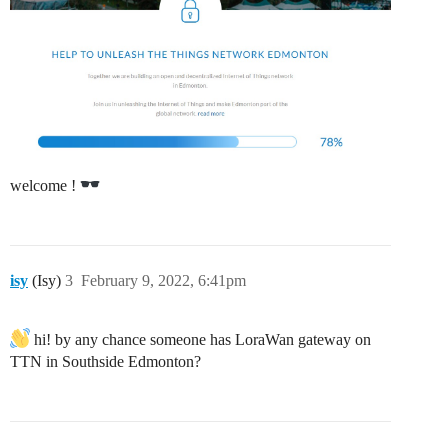
welcome !
isy
(Isy)
3
February 9, 2022, 6:41pm
hi! by any chance someone has LoraWan gateway on
TTN in Southside Edmonton?