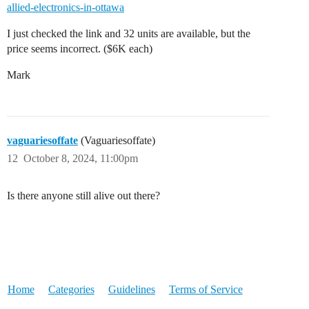
allied-electronics-in-ottawa
I just checked the link and 32 units are available, but the
price seems incorrect. ($6K each)
Mark
vaguariesoffate
(Vaguariesoffate)
12
October 8, 2024, 11:00pm
Is there anyone still alive out there?
Home
Categories
Guidelines
Terms of Service