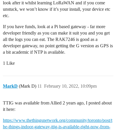
look after it whilst learning LoRaWAN and if you come
unstuck, we won’t know if it’s your install, your device etc
etc.
If you have funds, look at a Pi based gateway - far more
developer friendly as you can make it suit you and you get
all the logs you can eat. The RAK7246 is good as a
developer gateway, no point getting the G version as GPS is
a bit academic if NTP is available.
1 Like
MarkD
(Mark D)
11
February 10, 2022, 10:09pm
TTIG was available from Allied 2 years ago, I posted about
it here:
https://www.thethingsnetwork.org/community/toronto/post/t
he-things-indoor-gateway-ttig-is-available-right-now-from-