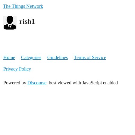
The Things Network
rish1
Home
Categories
Guidelines
Terms of Service
Privacy Policy
Powered by
Discourse
, best viewed with JavaScript enabled