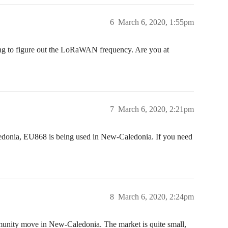
6
March 6, 2020, 1:55pm
ing to figure out the LoRaWAN frequency. Are you at
7
March 6, 2020, 2:21pm
edonia, EU868 is being used in New-Caledonia. If you need
8
March 6, 2020, 2:24pm
munity move in New-Caledonia. The market is quite small,