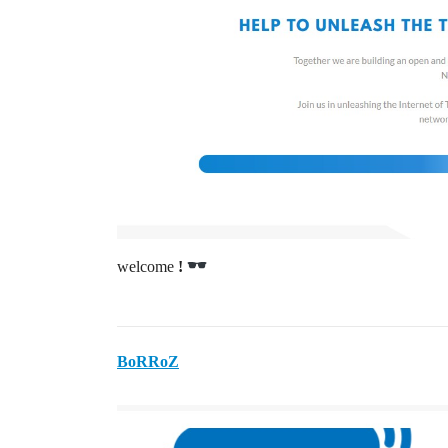
welcome
!
BoRRoZ