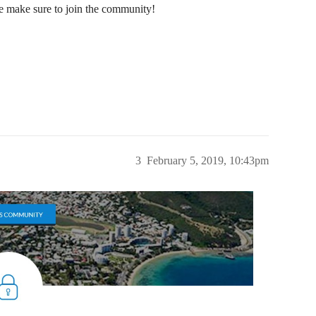
e make sure to join the community!
3
February 5, 2019, 10:43pm