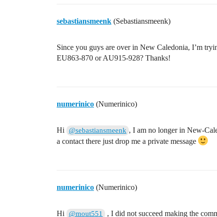
sebastiansmeenk
(Sebastiansmeenk)
Since you guys are over in New Caledonia, I’m try
EU863-870 or AU915-928? Thanks!
numerinico
(Numerinico)
Hi
, I am no longer in New-Cal
@sebastiansmeenk
a contact there just drop me a private message
numerinico
(Numerinico)
Hi
, I did not succeed making the com
@mout551