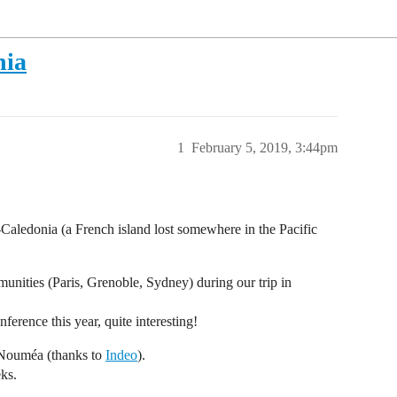
nia
1
February 5, 2019, 3:44pm
ledonia (a French island lost somewhere in the Pacific
unities (Paris, Grenoble, Sydney) during our trip in
erence this year, quite interesting!
 Nouméa (thanks to
Indeo
).
eks.