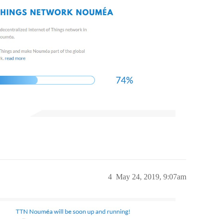
4
May 24, 2019, 9:07am