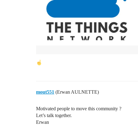
mout551
(Erwan AULNETTE)
Motivated people to move this community ?
Let’s talk together.
Erwan