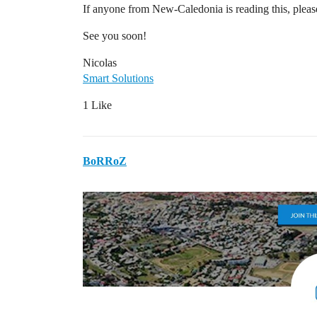
If anyone from New-Caledonia is reading this, pleas
See you soon!
Nicolas
Smart Solutions
1 Like
BoRRoZ