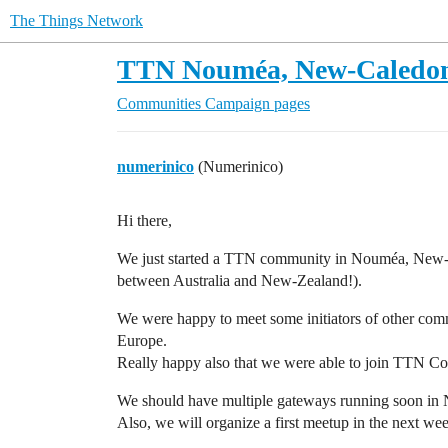
The Things Network
TTN Nouméa, New-Caledo
Communities
Campaign pages
numerinico
(Numerinico)
Hi there,
We just started a TTN community in Nouméa, New-Ca
between Australia and New-Zealand!).
We were happy to meet some initiators of other comm
Europe.
Really happy also that we were able to join TTN Conf
We should have multiple gateways running soon in
Also, we will organize a first meetup in the next we