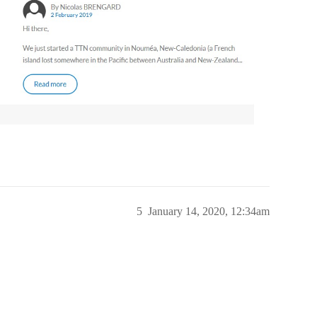
5
January 14, 2020, 12:34am