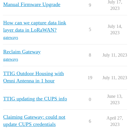
July 17,
Manual Firmware Upgrade
9
2023
How can we capture data link
July 14,
layer data in LoRaWAN?
5
2023
gateways
Reclaim Gateway
8
July 11, 2023
gateways
TTIG Outdoor Housing with
19
July 11, 2023
Omni Antenna in 1 hour
June 13,
TTIG updating the CUPS info
0
2023
Claiming Gateway: could not
April 27,
6
update CUPS credentials
2023