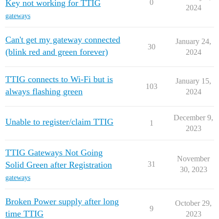
Key not working for TTIG
0
2024
gateways
Can't get my gateway connected
January 24,
30
(blink red and green forever)
2024
TTIG connects to Wi-Fi but is
January 15,
103
always flashing green
2024
December 9,
Unable to register/claim TTIG
1
2023
TTIG Gateways Not Going
November
Solid Green after Registration
31
30, 2023
gateways
Broken Power supply after long
October 29,
9
time TTIG
2023