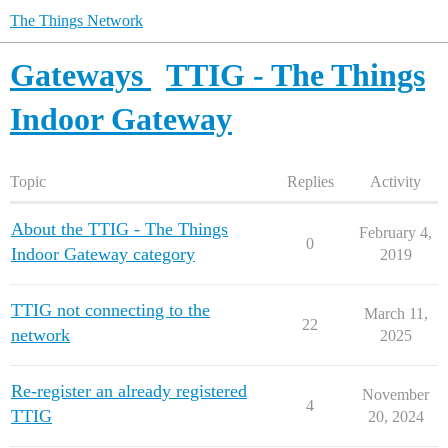
The Things Network
Gateways
TTIG - The Things
Indoor Gateway
Topic
Replies
Activity
About the TTIG - The Things
February 4,
0
Indoor Gateway category
2019
TTIG not connecting to the
March 11,
22
network
2025
Re-register an already registered
November
4
TTIG
20, 2024