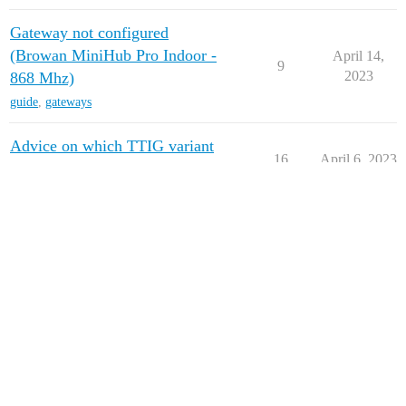
Gateway not configured
(Browan MiniHub Pro Indoor -
April 14,
9
2023
868 Mhz)
guide
,
gateways
Advice on which TTIG variant
16
April 6, 2023
to purchase
Can TTIG-865IN be used in
March 3,
4
Europe?
2023
February 7,
Problem claiming gateway
18
2023
February 1,
Move your TTIG to V3: YES!
128
2023
next page →