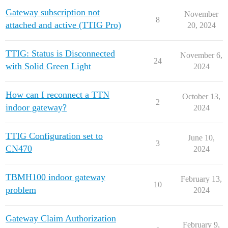
Gateway subscription not
November
8
attached and active (TTIG Pro)
20, 2024
TTIG: Status is Disconnected
November 6,
24
with Solid Green Light
2024
How can I reconnect a TTN
October 13,
2
indoor gateway?
2024
TTIG Configuration set to
June 10,
3
CN470
2024
TBMH100 indoor gateway
February 13,
10
problem
2024
Gateway Claim Authorization
February 9,