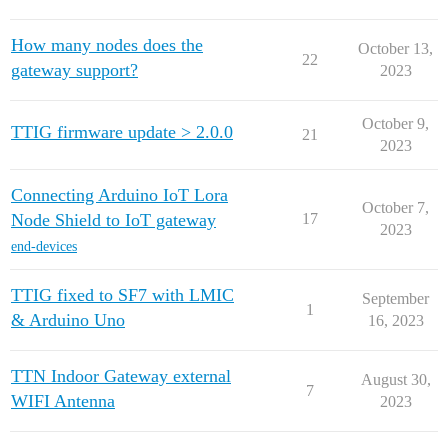
How many nodes does the
October 13,
22
gateway support?
2023
October 9,
TTIG firmware update > 2.0.0
21
2023
Connecting Arduino IoT Lora
October 7,
Node Shield to IoT gateway
17
2023
end-devices
TTIG fixed to SF7 with LMIC
September
1
& Arduino Uno
16, 2023
TTN Indoor Gateway external
August 30,
7
WIFI Antenna
2023