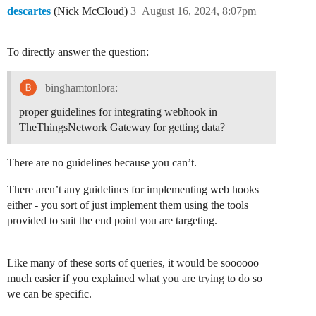
descartes
(Nick McCloud)
3
August 16, 2024, 8:07pm
To directly answer the question:
binghamtonlora:
proper guidelines for integrating webhook in
TheThingsNetwork Gateway for getting data?
There are no guidelines because you can’t.
There aren’t any guidelines for implementing web hooks
either - you sort of just implement them using the tools
provided to suit the end point you are targeting.
Like many of these sorts of queries, it would be soooooo
much easier if you explained what you are trying to do so
we can be specific.