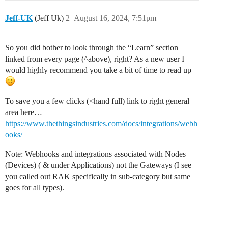
Jeff-UK
(Jeff Uk)
2
August 16, 2024, 7:51pm
So you did bother to look through the “Learn” section
linked from every page (^above), right? As a new user I
would highly recommend you take a bit of time to read up
To save you a few clicks (<hand full) link to right general
area here…
https://www.thethingsindustries.com/docs/integrations/webh
ooks/
Note: Webhooks and integrations associated with Nodes
(Devices) ( & under Applications) not the Gateways (I see
you called out RAK specifically in sub-category but same
goes for all types).