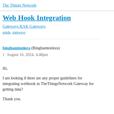
The Things Network
Web Hook Integration
Gateways
RAK Gateways
,
guide
gateways
binghamtonlora
(Binghamtonlora)
1
August 16, 2024, 4:48pm
Hi,
I am looking if there are any proper guidelines for
integrating webhook in TheThingsNetwork Gateway for
getting data?
Thank you.