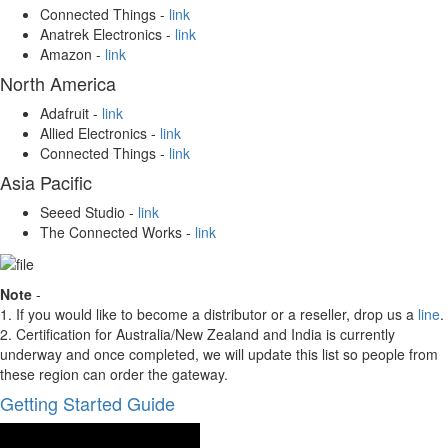
Connected Things -
link
Anatrek Electronics -
link
Amazon -
link
North America
Adafruit -
link
Allied Electronics -
link
Connected Things -
link
Asia Pacific
Seeed Studio -
link
The Connected Works -
link
Note
-
1. If you would like to become a distributor or a reseller, drop us a
line
.
2. Certification for Australia/New Zealand and India is currently
underway and once completed, we will update this list so people from
these region can order the gateway.
Getting Started Guide