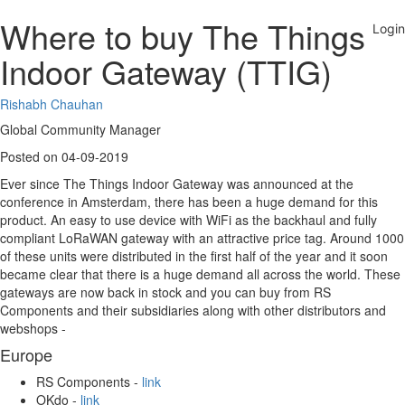
Where to buy The Things
Indoor Gateway (TTIG)
Rishabh Chauhan
Global Community Manager
Posted on 04-09-2019
Ever since The Things Indoor Gateway was announced at the
conference in Amsterdam, there has been a huge demand for this
product. An easy to use device with WiFi as the backhaul and fully
compliant LoRaWAN gateway with an attractive price tag. Around 1000
of these units were distributed in the first half of the year and it soon
became clear that there is a huge demand all across the world. These
gateways are now back in stock and you can buy from RS
Components and their subsidiaries along with other distributors and
webshops -
Europe
RS Components -
link
OKdo -
link