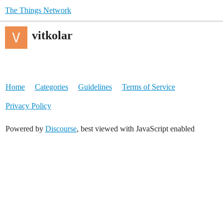
The Things Network
vitkolar
Home
Categories
Guidelines
Terms of Service
Privacy Policy
Powered by
Discourse
, best viewed with JavaScript enabled