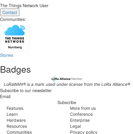
The Things Network User
Contact
Communities:
Stories
Badges