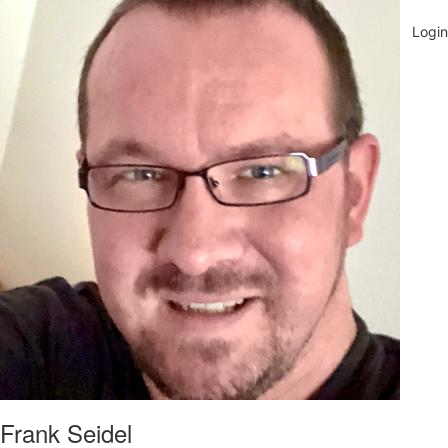
Frank Seidel