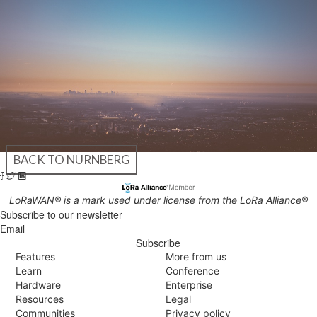
BACK TO NURNBERG