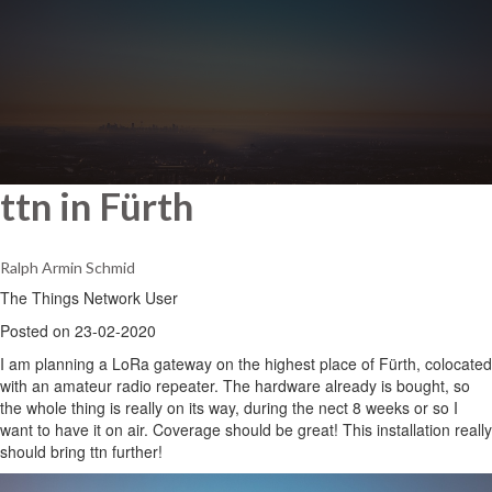
ttn in Fürth
Ralph Armin Schmid
The Things Network User
Posted on 23-02-2020
I am planning a LoRa gateway on the highest place of Fürth, colocated
with an amateur radio repeater. The hardware already is bought, so
the whole thing is really on its way, during the nect 8 weeks or so I
want to have it on air. Coverage should be great! This installation really
should bring ttn further!