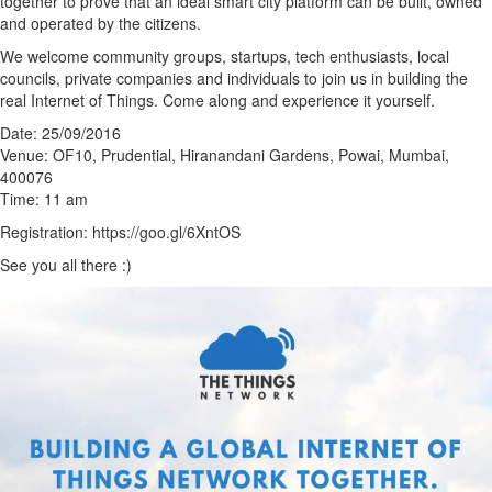
together to prove that an ideal smart city platform can be built, owned
and operated by the citizens.
We welcome community groups, startups, tech enthusiasts, local
councils, private companies and individuals to join us in building the
real Internet of Things. Come along and experience it yourself.
Date: 25/09/2016
Venue: OF10, Prudential, Hiranandani Gardens, Powai, Mumbai,
400076
Time: 11 am
Registration: https://goo.gl/6XntOS
See you all there :)