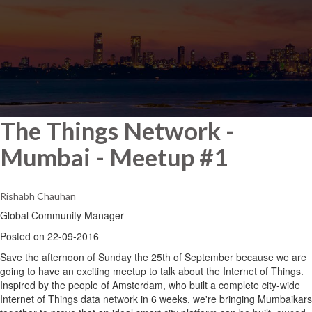
The Things Network -
Mumbai - Meetup #1
Rishabh Chauhan
Global Community Manager
Posted on 22-09-2016
Save the afternoon of Sunday the 25th of September because we are
going to have an exciting meetup to talk about the Internet of Things.
Inspired by the people of Amsterdam, who built a complete city-wide
Internet of Things data network in 6 weeks, we're bringing Mumbaikars