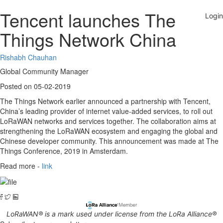
Tencent launches The
Things Network China
Rishabh Chauhan
Global Community Manager
Posted on 05-02-2019
The Things Network earlier announced a partnership with Tencent,
China’s leading provider of internet value-added services, to roll out
LoRaWAN networks and services together. The collaboration aims at
strengthening the LoRaWAN ecosystem and engaging the global and
Chinese developer community. This announcement was made at The
Things Conference, 2019 in Amsterdam.
Read more -
link