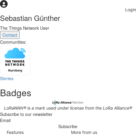
Sebastian Günther
The Things Network User
Contact
Communities:
Stories
Badges