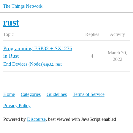
The Things Network
rust
Topic
Replies
Activity
Programming ESP32 + SX1276
March 30,
in Rust
4
2022
End Devices (Nodes)
esp32
,
rust
Home
Categories
Guidelines
Terms of Service
Privacy Policy
Powered by
Discourse
, best viewed with JavaScript enabled