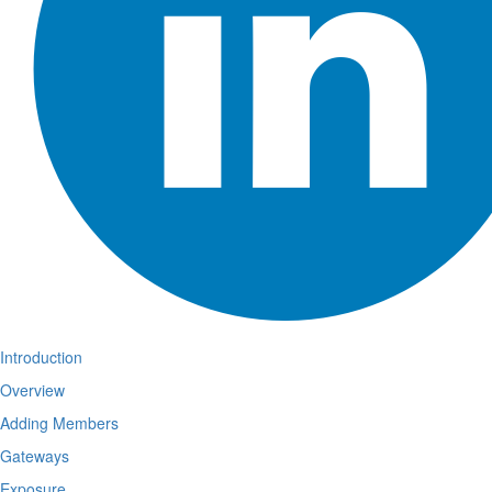
Introduction
Overview
Adding Members
Gateways
Exposure