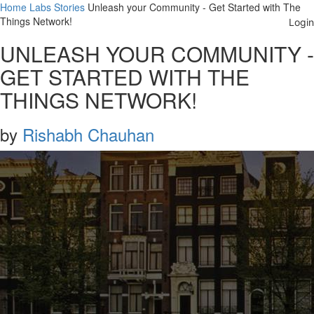
Home
Labs
Stories
Unleash your Community - Get Started with The
Things Network!
UNLEASH YOUR COMMUNITY -
GET STARTED WITH THE
THINGS NETWORK!
by
Rishabh Chauhan