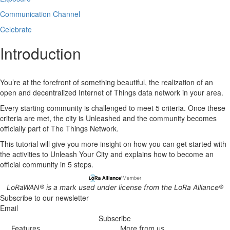
Communication Channel
Celebrate
Introduction
You’re at the forefront of something beautiful, the realization of an
open and decentralized Internet of Things data network in your area.
Every starting community is challenged to meet 5 criteria. Once these
criteria are met, the city is Unleashed and the community becomes
officially part of The Things Network.
This tutorial will give you more insight on how you can get started with
the activities to Unleash Your City and explains how to become an
official community in 5 steps.