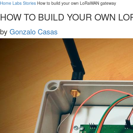
Home
Labs
Stories
How to build your own LoRaWAN gateway
HOW TO BUILD YOUR OWN L
by
Gonzalo Casas