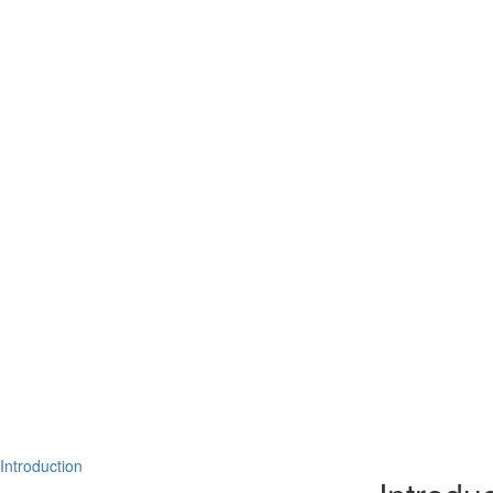
Introduction