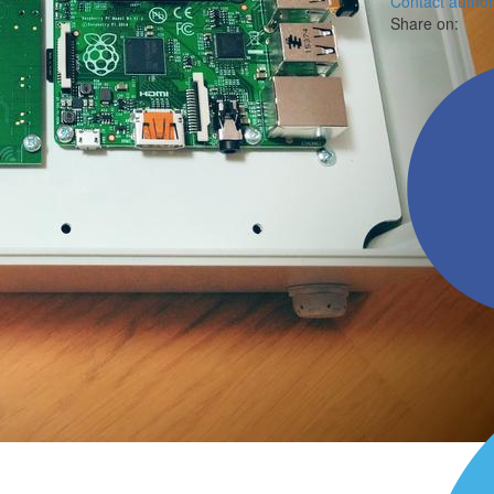
Contact author
Share on: