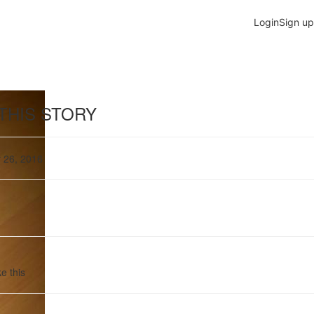
THIS STORY
 26, 2016
e this