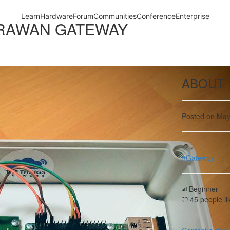
ORAWAN GATEWAY
ABOUT 
Posted on May
#Gateway
Beginner
45 people lik