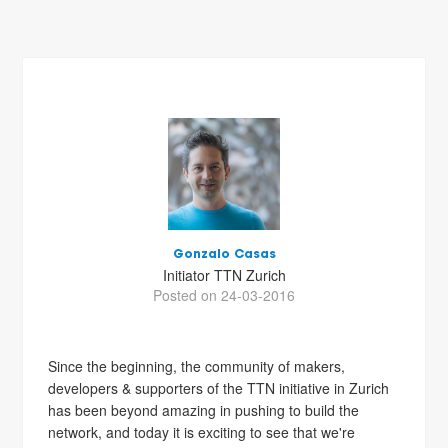
Gonzalo Casas
Initiator TTN Zurich
Posted on 24-03-2016
Since the beginning, the community of makers,
developers & supporters of the TTN initiative in Zurich
has been beyond amazing in pushing to build the
network, and today it is exciting to see that we're