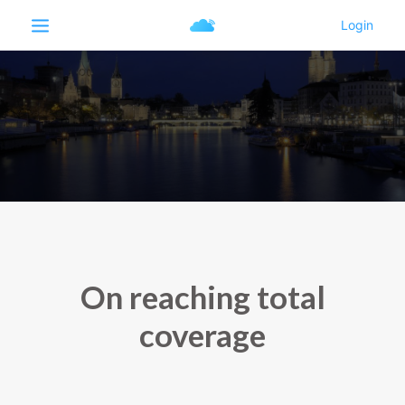
On reaching total
coverage