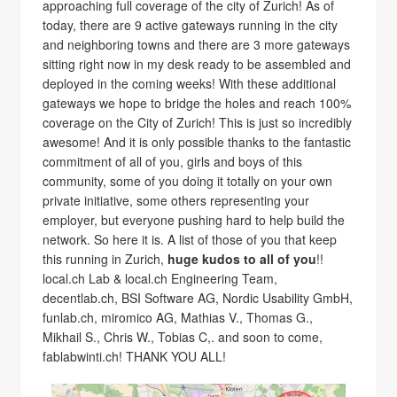
approaching full coverage of the city of Zurich! As of
today, there are 9 active gateways running in the city
and neighboring towns and there are 3 more gateways
sitting right now in my desk ready to be assembled and
deployed in the coming weeks! With these additional
gateways we hope to bridge the holes and reach 100%
coverage on the City of Zurich! This is just so incredibly
awesome! And it is only possible thanks to the fantastic
commitment of all of you, girls and boys of this
community, some of you doing it totally on your own
private initiative, some others representing your
employer, but everyone pushing hard to help build the
network. So here it is. A list of those of you that keep
this running in Zurich,
huge kudos to all of you
!!
local.ch Lab & local.ch Engineering Team,
decentlab.ch, BSI Software AG, Nordic Usability GmbH,
funlab.ch, miromico AG, Mathias V., Thomas G.,
Mikhail S., Chris W., Tobias C,. and soon to come,
fablabwinti.ch! THANK YOU ALL!