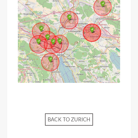
BACK TO ZURICH