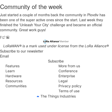
Community of the week
Just started a couple of months back the community in Plovdiv has
been one of the super active ones since the start. Last week they
finished the 'Unleash Your City' challenge and became an official
community. Great work guys!