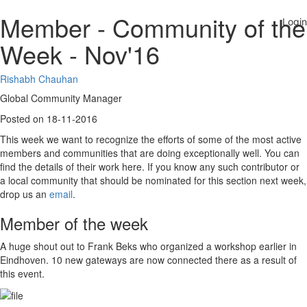
Member - Community of the
Week - Nov'16
Rishabh Chauhan
Global Community Manager
Posted on 18-11-2016
This week we want to recognize the efforts of some of the most active
members and communities that are doing exceptionally well. You can
find the details of their work here. If you know any such contributor or
a local community that should be nominated for this section next week,
drop us an
email
.
Member of the week
A huge shout out to Frank Beks who organized a workshop earlier in
Eindhoven. 10 new gateways are now connected there as a result of
this event.