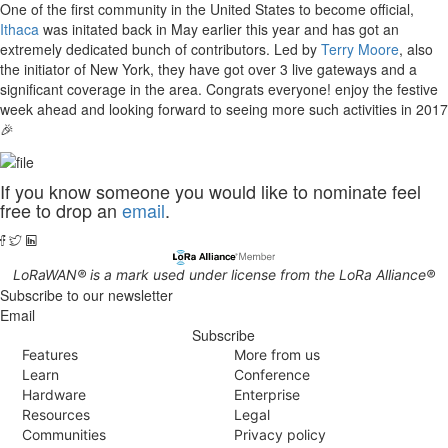
One of the first community in the United States to become official,
Ithaca
was initated back in May earlier this year and has got an
extremely dedicated bunch of contributors. Led by
Terry Moore
, also
the initiator of New York, they have got over 3 live gateways and a
significant coverage in the area. Congrats everyone! enjoy the festive
week ahead and looking forward to seeing more such activities in 2017
🎉
If you know someone you would like to nominate feel
free to drop an
email
.