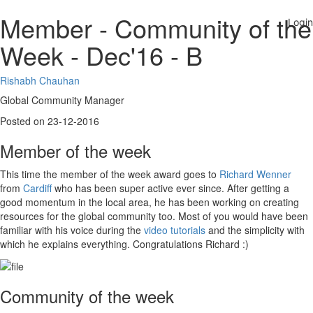
Member - Community of the
Week - Dec'16 - B
Rishabh Chauhan
Global Community Manager
Posted on 23-12-2016
Member of the week
This time the member of the week award goes to
Richard Wenner
from
Cardiff
who has been super active ever since. After getting a
good momentum in the local area, he has been working on creating
resources for the global community too. Most of you would have been
familiar with his voice during the
video tutorials
and the simplicity with
which he explains everything. Congratulations Richard :)
Community of the week