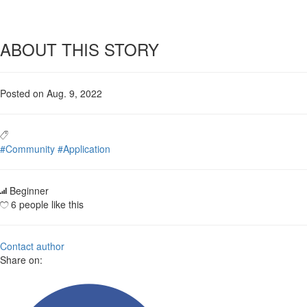
ABOUT THIS STORY
Posted on Aug. 9, 2022
#Community
#Application
Beginner
6 people like this
Contact author
Share on: