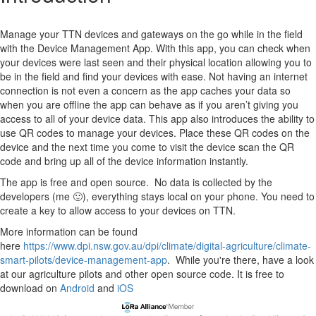
Manage your TTN devices and gateways on the go while in the field
with the Device Management App. With this app, you can check when
your devices were last seen and their physical location allowing you to
be in the field and find your devices with ease. Not having an internet
connection is not even a concern as the app caches your data so
when you are offline the app can behave as if you aren’t giving you
access to all of your device data. This app also introduces the ability to
use QR codes to manage your devices. Place these QR codes on the
device and the next time you come to visit the device scan the QR
code and bring up all of the device information instantly.
The app is free and open source. No data is collected by the
developers (me 🙂), everything stays local on your phone. You need to
create a key to allow access to your devices on TTN.
More information can be found
here
https://www.dpi.nsw.gov.au/dpi/climate/digital-agriculture/climate-
smart-pilots/device-management-app
. While you're there, have a look
at our agriculture pilots and other open source code. It is free to
download on
Android
and
iOS