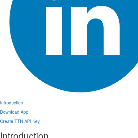
Introduction
Download App
Create TTN API Key
Introduction