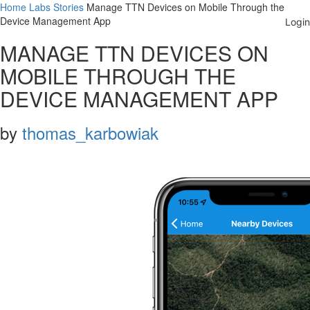
Home
Labs
Stories
Manage TTN Devices on Mobile Through the
Device Management App
MANAGE TTN DEVICES ON
MOBILE THROUGH THE
DEVICE MANAGEMENT APP
by
thomas_karbowiak