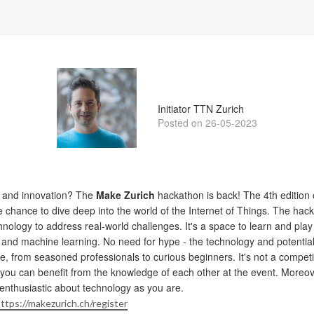
Gonzalo Casas
Initiator TTN Zurich
Posted on 26-05-2023
y and innovation? The
Make Zurich
hackathon is back! The 4th edition o
he chance to dive deep into the world of the Internet of Things. The ha
nology to address real-world challenges. It's a space to learn and play
 and machine learning. No need for hype - the technology and potential
, from seasoned professionals to curious beginners. It's not a competiti
 you can benefit from the knowledge of each other at the event. Moreove
enthusiastic about technology as you are.
ttps://makezurich.ch/register