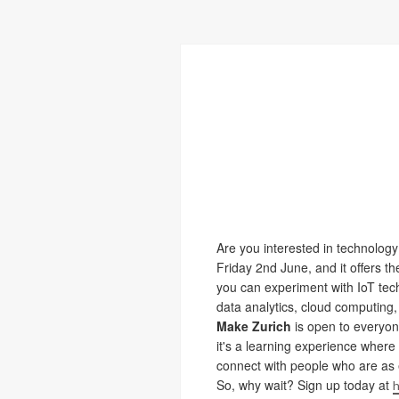
Are you interested in technolog
Friday 2nd June, and it offers t
you can experiment with IoT tech
data analytics, cloud computing,
Make Zurich
is open to everyone
it's a learning experience where
connect with people who are as 
So, why wait? Sign up today at
h