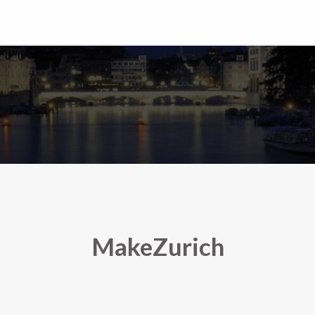
MakeZurich