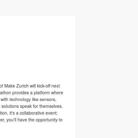
f Make Zurich will kick-off next
ckathon provides a platform where
 with technology like sensors,
 solutions speak for themselves.
on, it's a collaborative event;
r, you'll have the opportunity to