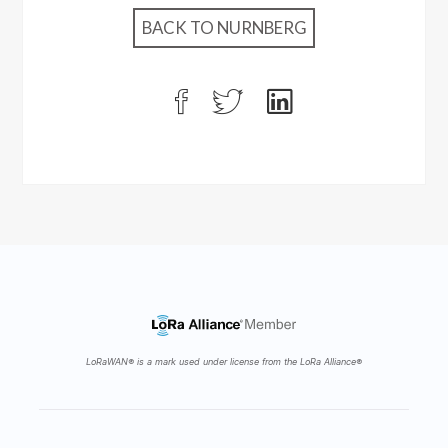
BACK TO NURNBERG