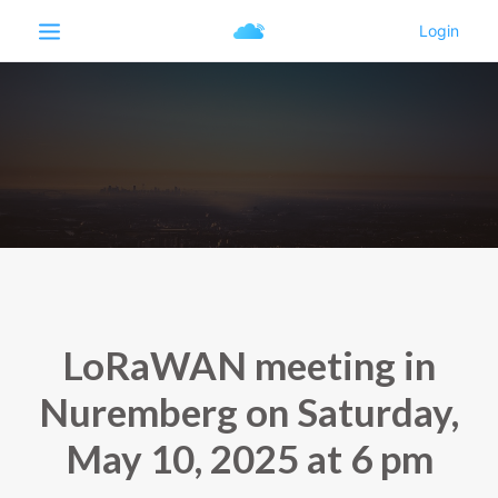
LoRaWAN meeting in
Nuremberg on Saturday,
May 10, 2025 at 6 pm