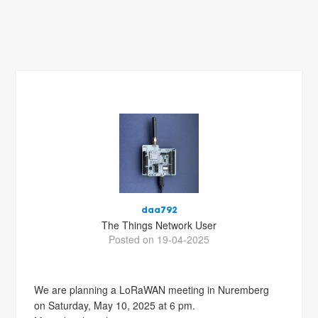
daa792
The Things Network User
Posted on 19-04-2025
We are planning a LoRaWAN meeting in Nuremberg
on Saturday, May 10, 2025 at 6 pm.