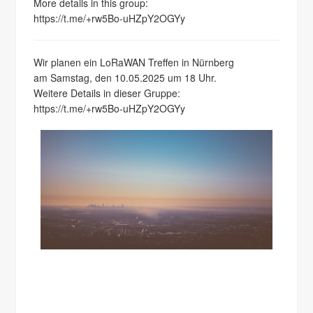
More details in this group:
https://t.me/+rw5Bo-uHZpY2OGYy
Wir planen ein LoRaWAN Treffen in Nürnberg
am Samstag, den 10.05.2025 um 18 Uhr.
Weitere Details in dieser Gruppe:
https://t.me/+rw5Bo-uHZpY2OGYy