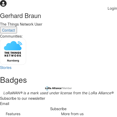
Gerhard Braun
The Things Network User
Contact
Communities:
Stories
Badges