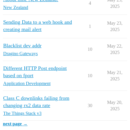
4
2025
New Zealand
Sending Data to a web hook and
May 23,
1
creating mail alert
2025
Blacklist dev addr
May 22,
10
2025
Dragino Gateways
Different HTTP Post endpoint
May 21,
based on fport
10
2025
Application Development
Class C downlinks failing from
May 20,
changing rx2 data rate
30
2025
The Things Stack v3
next page →