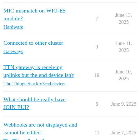
MIC mismatch on WIO-E5
June 13,
module?
7
2025
Hardware
Connected to other cluster
June 11,
3
2025
Gateways
TTN gateway is receiving
June 10,
uplinks but the end device isn't
19
2025
The Things Stack v3
end-devices
What should be really have
5
June 9, 2025
JOIN EUI?
Webhooks are not displayed and
cannot be edited
11
June 7, 2025