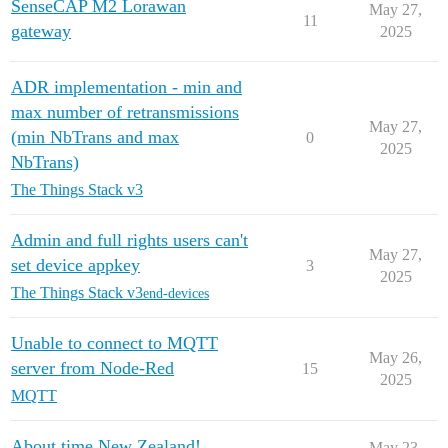
SenseCAP M2 Lorawan
May 27,
11
gateway
2025
ADR implementation - min and
max number of retransmissions
May 27,
(min NbTrans and max
0
2025
NbTrans)
The Things Stack v3
Admin and full rights users can't
May 27,
set device appkey
3
2025
The Things Stack v3
end-devices
Unable to connect to MQTT
May 26,
server from Node-Red
15
2025
MQTT
About time New Zealand!
May 23,