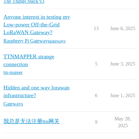
The Things Stack v3
Anyone interest in testing my
Low-power Off-the-Grid
13
June 6, 2025
LoRaWAN Gateway?
Raspberry Pi Gateways
gateways
TTNMAPPER strange
connection
5
June 3, 2025
ttn-mapper
Hidden and one way lorawan
infrastructure?
6
June 1, 2025
Gateways
May 28,
我总是无法注册ttn网关
9
2025