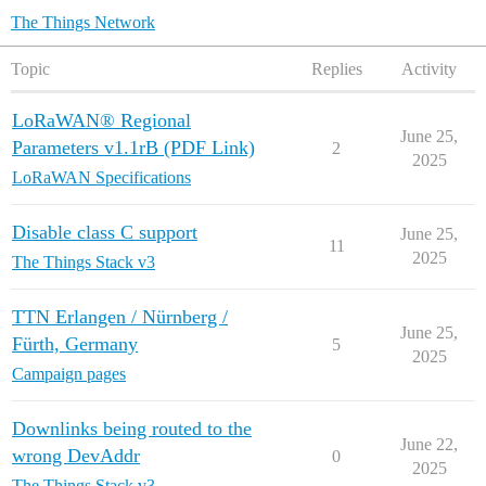
The Things Network
Topic
Replies
Activity
LoRaWAN® Regional
June 25,
Parameters v1.1rB (PDF Link)
2
2025
LoRaWAN Specifications
Disable class C support
June 25,
11
2025
The Things Stack v3
TTN Erlangen / Nürnberg /
June 25,
Fürth, Germany
5
2025
Campaign pages
Downlinks being routed to the
June 22,
wrong DevAddr
0
2025
The Things Stack v3