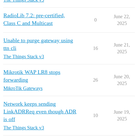
RadioLib 7.2: pre-certified,
June 22,
0
Class C and Multicast
2025
Unable to purge gateway using
June 21,
ttn cli
16
2025
The Things Stack v3
Mikrotik WAP LR8 stops
June 20,
forwarding
26
2025
MikroTik Gateways
Network keeps sending
LinkADRReq even though ADR
June 19,
10
is off
2025
The Things Stack v3