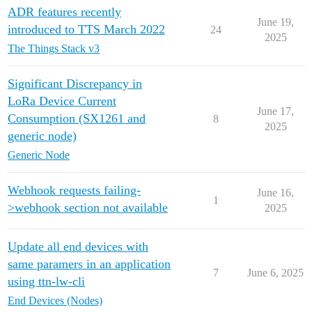
ADR features recently
June 19,
introduced to TTS March 2022
24
2025
The Things Stack v3
Significant Discrepancy in
LoRa Device Current
June 17,
Consumption (SX1261 and
8
2025
generic node)
Generic Node
Webhook requests failing-
June 16,
1
>webhook section not available
2025
Update all end devices with
same paramers in an application
7
June 6, 2025
using ttn-lw-cli
End Devices (Nodes)