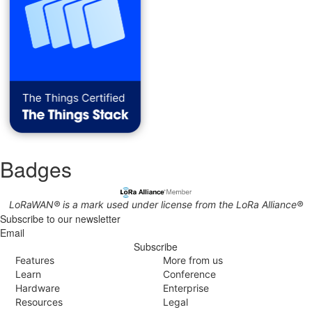
Badges