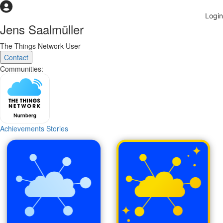
Jens Saalmüller
The Things Network User
Contact
Communities:
Achievements
Stories