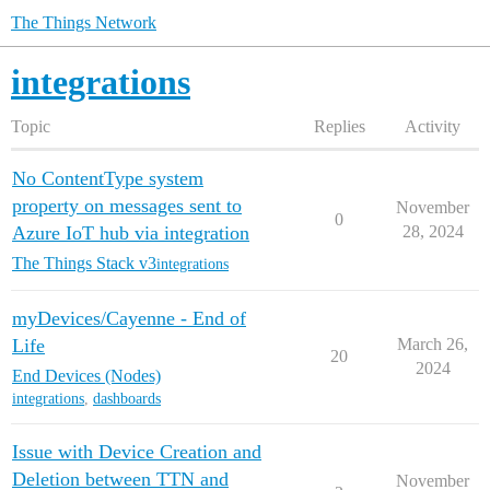
The Things Network
integrations
Topic
Replies
Activity
No ContentType system
property on messages sent to
November
0
Azure IoT hub via integration
28, 2024
The Things Stack v3
integrations
myDevices/Cayenne - End of
Life
March 26,
20
2024
End Devices (Nodes)
integrations
,
dashboards
Issue with Device Creation and
Deletion between TTN and
November