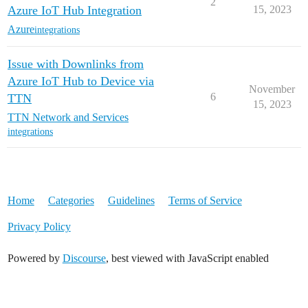
2
Azure IoT Hub Integration
15, 2023
Azure
integrations
Issue with Downlinks from
Azure IoT Hub to Device via
November
6
TTN
15, 2023
TTN Network and Services
integrations
Home
Categories
Guidelines
Terms of Service
Privacy Policy
Powered by
Discourse
, best viewed with JavaScript enabled