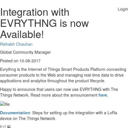
Integration with
EVRYTHNG is now
Available!
Rishabh Chauhan
Global Community Manager
Posted on 10-08-2017
Evrythng is the Internet of Things Smart Products Platform connecting
consumer products to the Web and managing real-time data to drive
applications and analytics throughout the product lifecycle.
Happy to announce that users can now use EVRYTHNG with The
Things Network. Read more about the announcement
here
.
Documentation
: Steps for setting up the integration with a LoRa
device on The Things Network