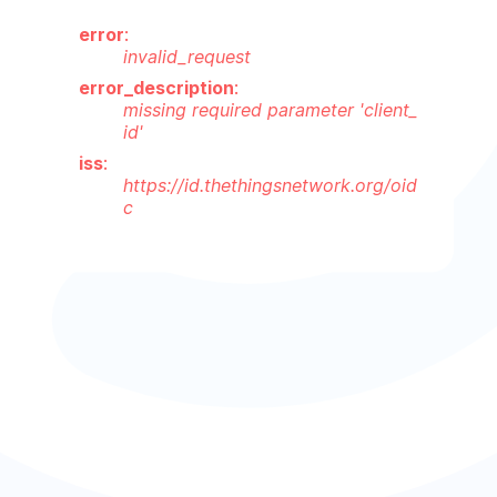
error
:
invalid_request
error_description
:
missing required parameter 'client_
id'
iss
:
https://id.thethingsnetwork.org/oid
c