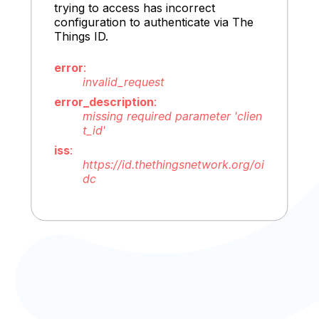
trying to access has incorrect
configuration to authenticate via The
Things ID.
error
:
invalid_request
error_description
:
missing required parameter 'clien
t_id'
iss
:
https://id.thethingsnetwork.org/oi
dc