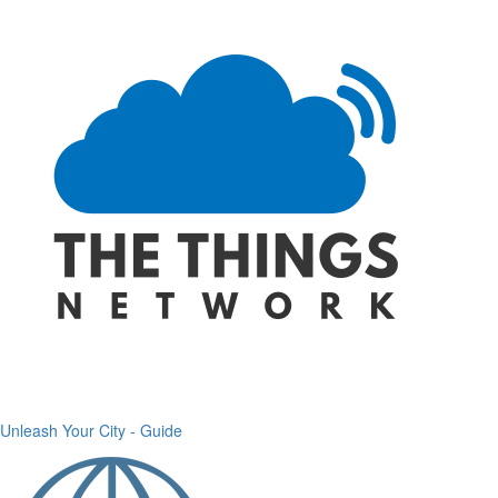
Unleash Your City - Guide