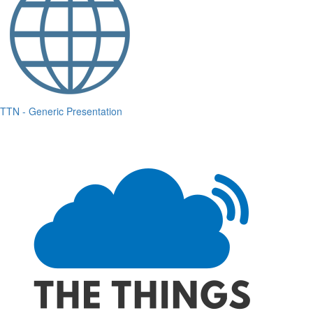
TTN - Generic Presentation