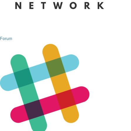
Forum