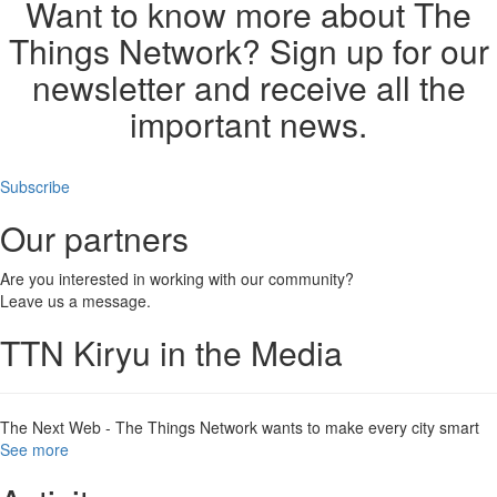
Want to know more about The
Things Network? Sign up for our
newsletter and receive all the
important news.
Subscribe
Our partners
Are you interested in working with our community?
Leave us a message.
TTN Kiryu in the Media
The Next Web - The Things Network wants to make every city smart
See more