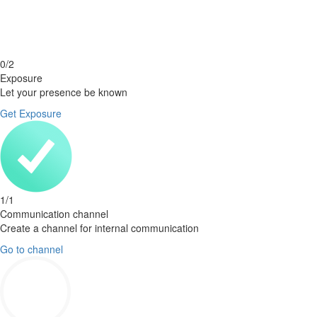
0
/
2
Exposure
Let your presence be known
Get Exposure
1
/
1
Communication channel
Create a channel for internal communication
Go to channel