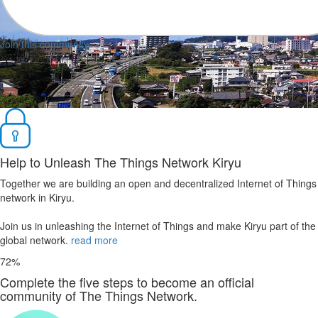
Join this community
Help to Unleash The Things Network Kiryu
Together we are building an open and decentralized Internet of Things
network in Kiryu.
Join us in unleashing the Internet of Things and make Kiryu part of the
global network.
read more
72%
Complete the five steps to become an official
community of The Things Network.