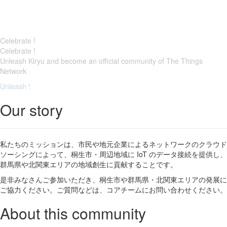
Celebrate !
Celebrate !
Unleash Kiryu and become an official community of The Things
Network
Unleash !
Our story
私たちのミッションは、市民や地元企業によるネットワークのクラウド
ソーシングによって、桐生市・周辺地域に IoT のデータ接続を提供し、
群馬県や北関東エリアの地域創生に貢献することです。
是非みなさんご参加いただき、桐生市や群馬県・北関東エリアの発展に
ご協力ください。ご質問などは、コアチームにお問い合わせください。
About this community