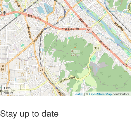
1 km
5000 ft
Leaflet
| ©
OpenStreetMap
contributors
Stay up to date