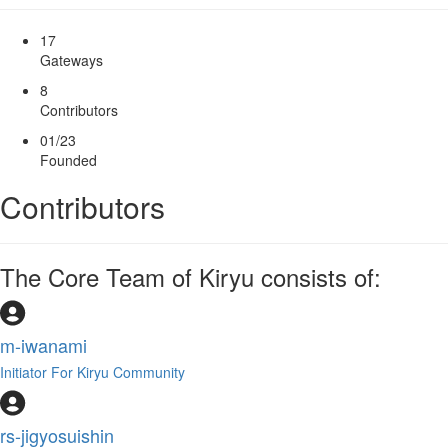
17
Gateways
8
Contributors
01/23
Founded
Contributors
The Core Team of Kiryu consists of:
m-iwanami
Initiator For Kiryu Community
rs-jigyosuishin