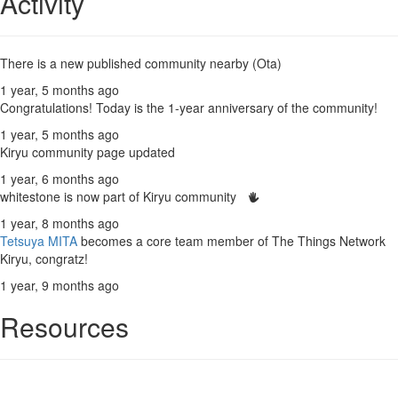
Activity
There is a new published community nearby (Ota)
1 year, 5 months ago
Congratulations! Today is the 1-year anniversary of the community!
1 year, 5 months ago
Kiryu community page updated
1 year, 6 months ago
whitestone is now part of Kiryu community
1 year, 8 months ago
Tetsuya MITA
becomes a core team member of The Things Network
Kiryu, congratz!
1 year, 9 months ago
Resources