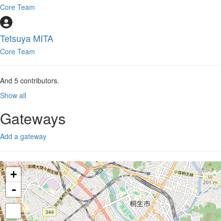
Core Team
Tetsuya MITA
Core Team
And
5
contributors.
Show all
Gateways
Add a gateway
+
-