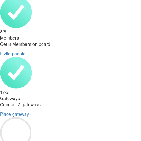
8
/
8
Members
Get 8 Members on board
Invite people
17
/
2
Gateways
Connect 2 gateways
Place gateway