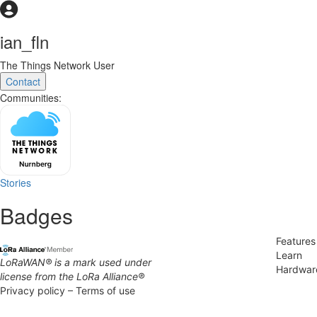
ian_fln
The Things Network User
Contact
Communities:
Stories
Badges