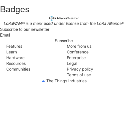
Badges