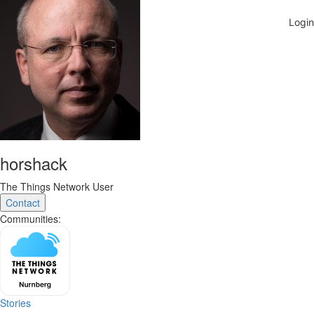
horshack
The Things Network User
Contact
Communities:
Stories