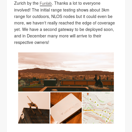
Zurich by the
. Thanks a lot to everyone
Funlab
involved! The initial range testing shows about 3km
range for outdoors, NLOS nodes but it could even be
more, we haven't really reached the edge of coverage
yet. We have a second gateway to be deployed soon,
and in December many more will arrive to their
respective owners!