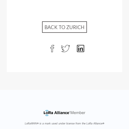
BACK TO ZURICH