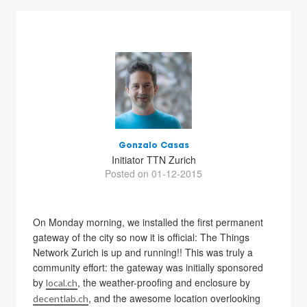
Gonzalo Casas
Initiator TTN Zurich
Posted on 01-12-2015
On Monday morning, we installed the first permanent
gateway of the city so now it is official: The Things
Network Zurich is up and running!! This was truly a
community effort: the gateway was initially sponsored
by
, the weather-proofing and enclosure by
local.ch
, and the awesome location overlooking
decentlab.ch