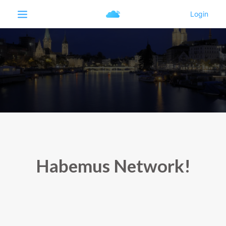
Habemus Network!