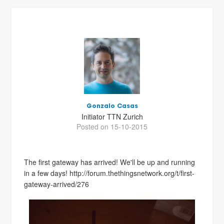
Gonzalo Casas
Initiator TTN Zurich
Posted on 15-10-2015
The first gateway has arrived! We'll be up and running
in a few days! http://forum.thethingsnetwork.org/t/first-
gateway-arrived/276