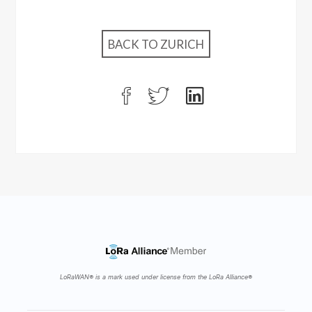
BACK TO ZURICH