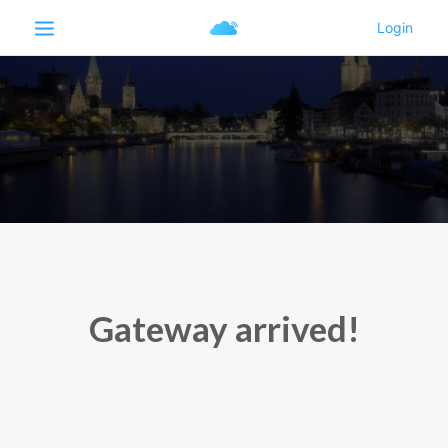
Gateway arrived!