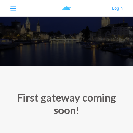
First gateway coming
soon!