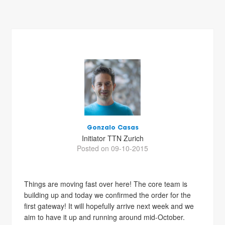
Gonzalo Casas
Initiator TTN Zurich
Posted on 09-10-2015
Things are moving fast over here! The core team is
building up and today we confirmed the order for the
first gateway! It will hopefully arrive next week and we
aim to have it up and running around mid-October.