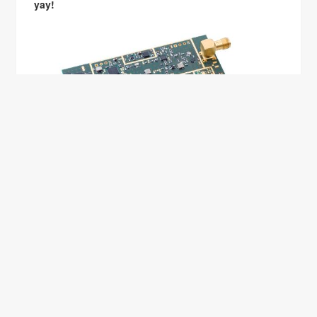
yay!
BACK TO ZURICH