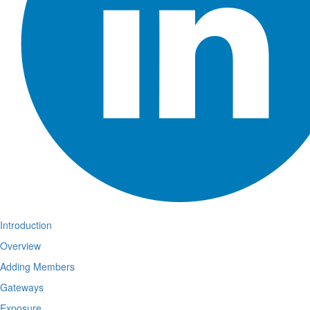
Introduction
Overview
Adding Members
Gateways
Exposure