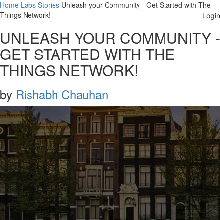
Home
Labs
Stories
Unleash your Community - Get Started with The
Things Network!
UNLEASH YOUR COMMUNITY -
GET STARTED WITH THE
THINGS NETWORK!
by
Rishabh Chauhan