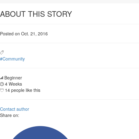
ABOUT THIS STORY
Posted on Oct. 21, 2016
#Community
Beginner
4 Weeks
14 people like this
Contact author
Share on: