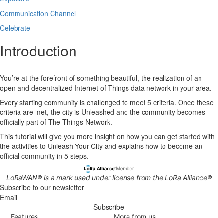
Communication Channel
Celebrate
Introduction
You’re at the forefront of something beautiful, the realization of an
open and decentralized Internet of Things data network in your area.
Every starting community is challenged to meet 5 criteria. Once these
criteria are met, the city is Unleashed and the community becomes
officially part of The Things Network.
This tutorial will give you more insight on how you can get started with
the activities to Unleash Your City and explains how to become an
official community in 5 steps.