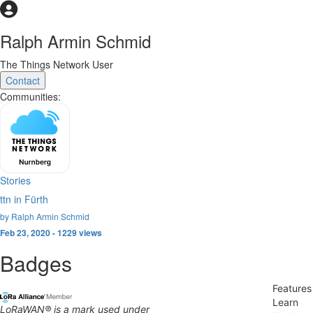
Ralph Armin Schmid
The Things Network User
Contact
Communities:
Stories
ttn in Fürth
by Ralph Armin Schmid
Feb 23, 2020 - 1229 views
Badges