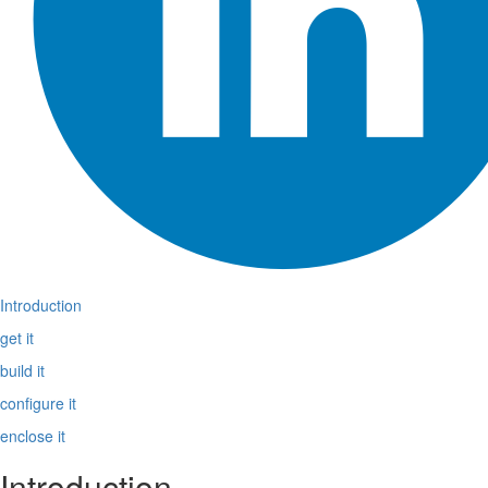
Introduction
get it
build it
configure it
enclose it
Introduction