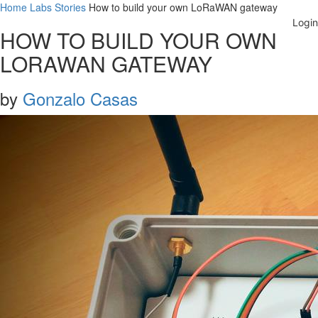
Home
Labs
Stories
How to build your own LoRaWAN gateway
HOW TO BUILD YOUR OWN
LORAWAN GATEWAY
by
Gonzalo Casas