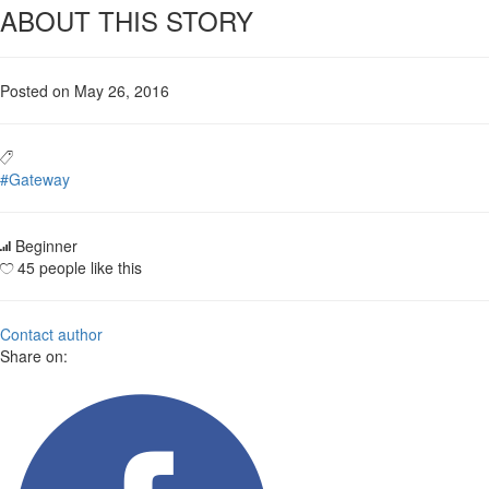
ABOUT THIS STORY
Posted on May 26, 2016
#Gateway
Beginner
45 people like this
Contact author
Share on: