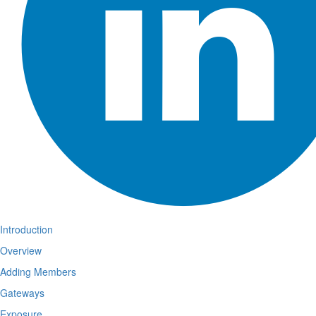
Introduction
Overview
Adding Members
Gateways
Exposure