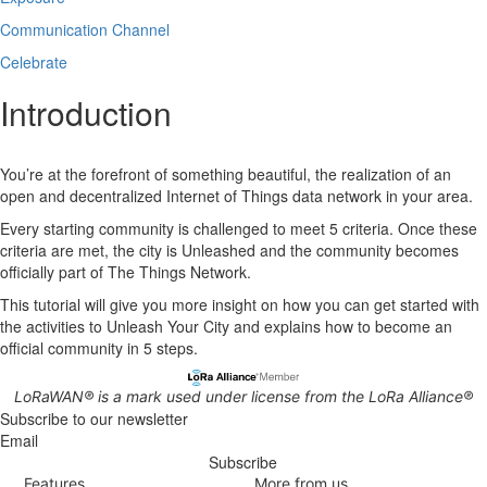
Communication Channel
Celebrate
Introduction
You’re at the forefront of something beautiful, the realization of an
open and decentralized Internet of Things data network in your area.
Every starting community is challenged to meet 5 criteria. Once these
criteria are met, the city is Unleashed and the community becomes
officially part of The Things Network.
This tutorial will give you more insight on how you can get started with
the activities to Unleash Your City and explains how to become an
official community in 5 steps.