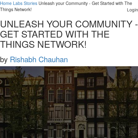
Home
Labs
Stories
Unleash your Community - Get Started with The
Things Network!
UNLEASH YOUR COMMUNITY -
GET STARTED WITH THE
THINGS NETWORK!
by
Rishabh Chauhan