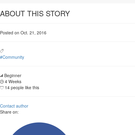
ABOUT THIS STORY
Posted on Oct. 21, 2016
#Community
Beginner
4 Weeks
14 people like this
Contact author
Share on: